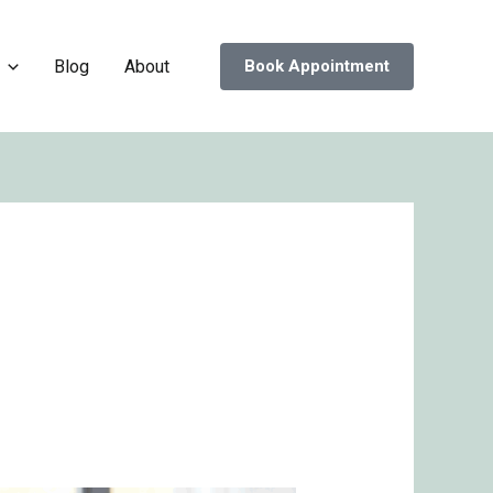
Blog
About
Book Appointment