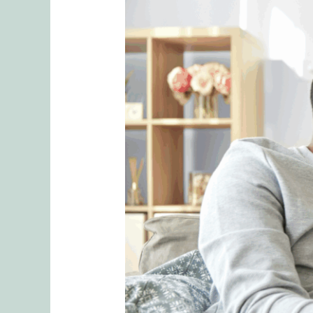
Embracing
Emotional
Connection
Strategies
for
Healthier
Relationships