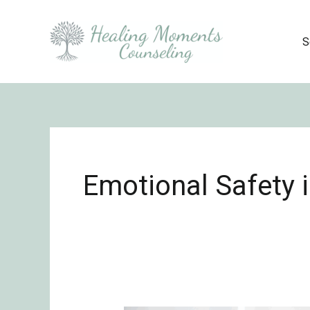
Skip
to
S
content
Emotional Safety 