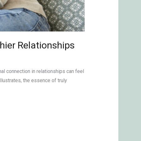
hier Relationships
al connection in relationships can feel
llustrates, the essence of truly