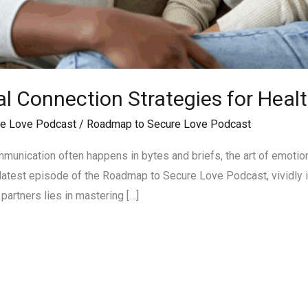
 Connection Strategies for Healt
e Love Podcast
/
Roadmap to Secure Love Podcast
munication often happens in bytes and briefs, the art of emotion
he latest episode of the Roadmap to Secure Love Podcast, vividly i
partners lies in mastering […]