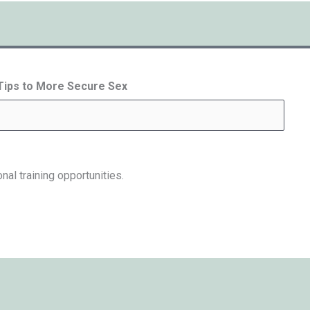
 Tips to More Secure Sex
nal training opportunities.