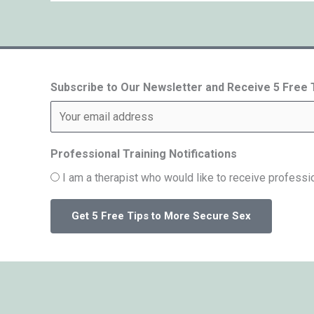
Subscribe to Our Newsletter and Receive 5 Free
Professional Training Notifications
I am a therapist who would like to receive professio