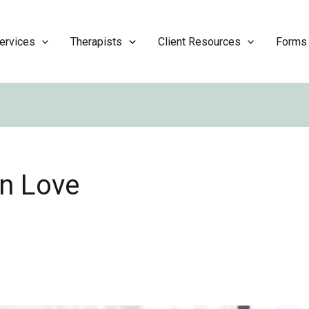
ervices
Therapists
Client Resources
Forms
in Love