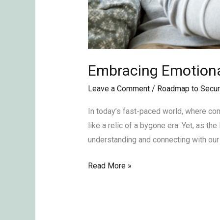
Embracing Emotional
Leave a Comment
/
Roadmap to Secur
In today’s fast-paced world, where com
like a relic of a bygone era. Yet, as t
understanding and connecting with our 
Read More »