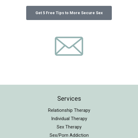
Services
Relationship Therapy
Individual Therapy
Sex Therapy
Sex/Porn Addiction