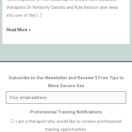
therapists Dr. Kimberly Castelo and Kyle Benson dive deep
into one of the […]
Read More »
Subscribe to Our Newsletter and Receive 5 Free Tips to
More Secure Sex
Professional Training Notifications
I am a therapist who would like to receive professional
training opportunities.