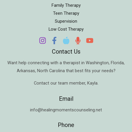
Family Therapy
Teen Therapy
Supervision
Low Cost Therapy
Contact Us
Want help connecting with a therapist in
Washington
,
Florida
,
Arkansas
,
North Carolina
that best fits your needs?
Contact our team member,
Kayla
.
Email
info@healingmomentscounseling.net
Phone