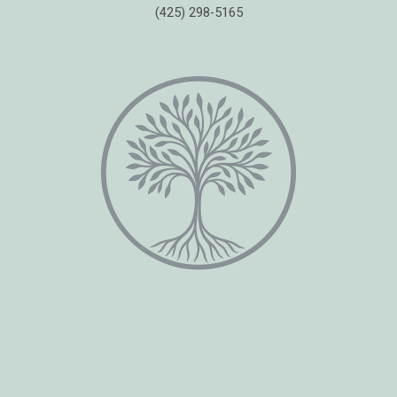
(425) 298-5165
Copyright © 2026 Healing Moments Counseling | All Rights Reserved.