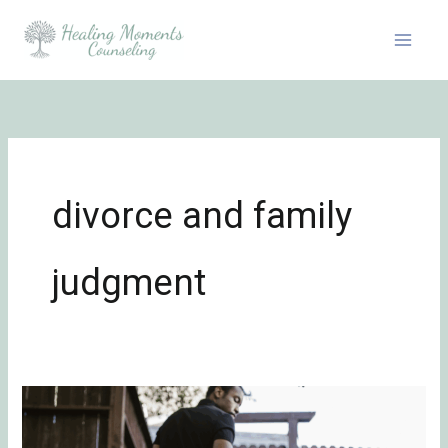
Skip
to
content
divorce and family
judgment
Healing
from