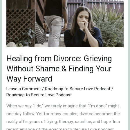
Divorce:
Grieving
Without
Shame
&
Finding
Your
Way
Healing from Divorce: Grieving
Forward
Without Shame & Finding Your
Way Forward
Leave a Comment
/
Roadmap to Secure Love Podcast
/
Roadmap to Secure Love Podcast
When we say “I do,” we rarely imagine that “I’m done” might
one day follow. Yet for many couples, divorce becomes the
reality after years of trying, therapy, sacrifice, and hope. In a
recent episode of the Roadmap to Secure Love podcast,