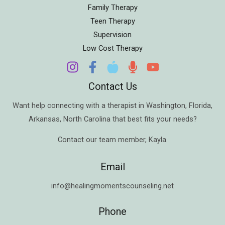
Family Therapy
Teen Therapy
Supervision
Low Cost Therapy
Contact Us
Want help connecting with a therapist in
Washington
,
Florida
,
Arkansas
,
North Carolina
that best fits your needs?
Contact our team member,
Kayla
.
Email
info@healingmomentscounseling.net
Phone