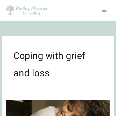
Skip
to
content
Coping with grief
and loss
Emotional
Healing