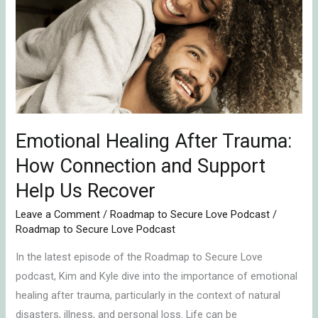
After
Trauma:
How
Connection
and
Support
Help
Emotional Healing After Trauma:
Us
Recover
How Connection and Support
Help Us Recover
Leave a Comment
/
Roadmap to Secure Love Podcast
/
Roadmap to Secure Love Podcast
In the latest episode of the Roadmap to Secure Love
podcast, Kim and Kyle dive into the importance of emotional
healing after trauma, particularly in the context of natural
disasters, illness, and personal loss. Life can be