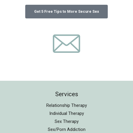
Services
Relationship Therapy
Individual Therapy
Sex Therapy
Sex/Porn Addiction