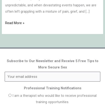
unpredictable, and when devastating events happen, we are
often left grappling with a mixture of pain, grief, and […]
Read More »
Subscribe to Our Newsletter and Receive 5 Free Tips to
More Secure Sex
Professional Training Notifications
I am a therapist who would like to receive professional
training opportunities.