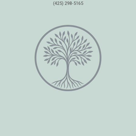
(425) 298-5165
Copyright © 2026 Healing Moments Counseling | All Rights Reserved.