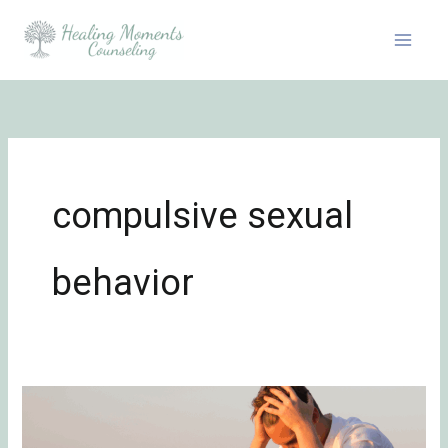
Skip
to
content
compulsive sexual
behavior
Problematic
Sexual