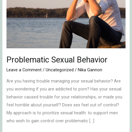
Behavior
Problematic Sexual Behavior
Leave a Comment
/
Uncategorized
/
Nika Gannon
Are you having trouble managing your sexual behavior? Are
you wondering if you are addicted to porn? Has your sexual
behavior caused trouble for your relationships, or made you
feel horrible about yourself? Does sex feel out of control?
My approach is to prioritize sexual health: to support men
who wish to gain control over problematic […]