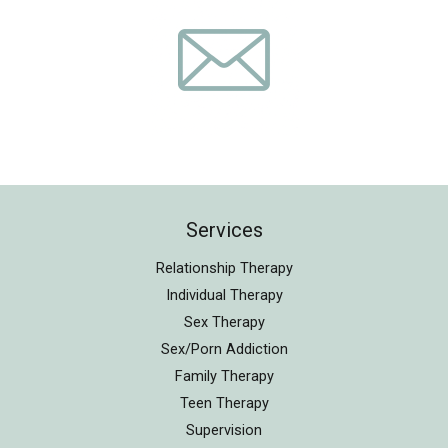
Services
Relationship Therapy
Individual Therapy
Sex Therapy
Sex/Porn Addiction
Family Therapy
Teen Therapy
Supervision