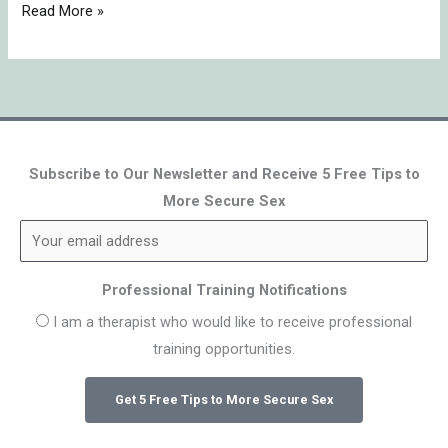
Read More »
Subscribe to Our Newsletter and Receive 5 Free Tips to
More Secure Sex
Professional Training Notifications
I am a therapist who would like to receive professional
training opportunities.