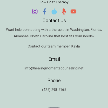
Low Cost Therapy
Contact Us
Want help connecting with a therapist in
Washington
,
Florida
,
Arkansas
,
North Carolina
that best fits your needs?
Contact our team member,
Kayla
.
Email
info@healingmomentscounseling.net
Phone
(425) 298-5165