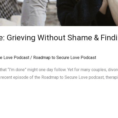
e: Grieving Without Shame & Find
e Love Podcast
/
Roadmap to Secure Love Podcast
that “I’m done” might one day follow. Yet for many couples, divor
In a recent episode of the Roadmap to Secure Love podcast, therap