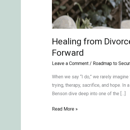
Healing from Divorc
Forward
Leave a Comment
/
Roadmap to Secur
When we say “I do,” we rarely imagine 
trying, therapy, sacrifice, and hope. 
Benson dive deep into one of the […]
Read More »