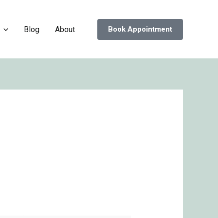
Blog
About
Book Appointment