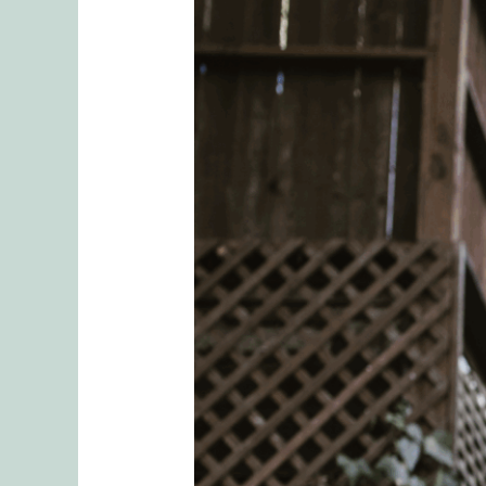
Healing
from
Divorce:
Grieving
Without
Shame
&
Finding
Your
Way
Forward