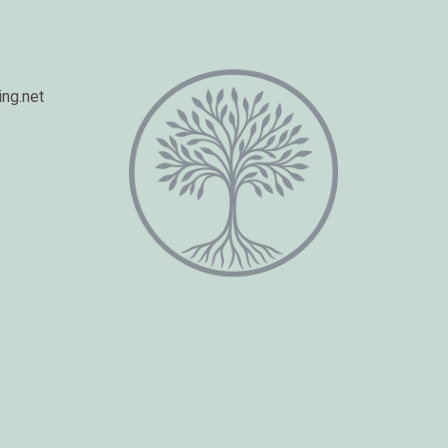
ng.net