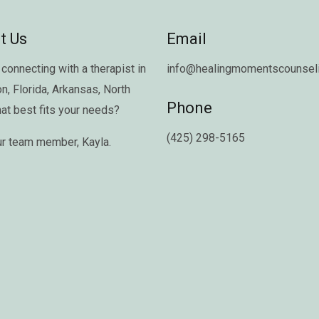
t Us
Email
connecting with a therapist in
info@healingmomentscounseli
on
,
Florida
,
Arkansas
,
North
Phone
hat best fits your needs?
(425) 298-5165
ur team member,
Kayla
.
Copyright © 2026 Healing Moments Counseling | All Rights Reserved.