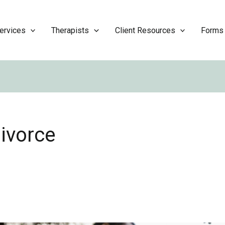
ervices
Therapists
Client Resources
Forms
divorce