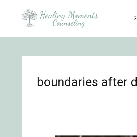
Skip
to
S
content
boundaries after 