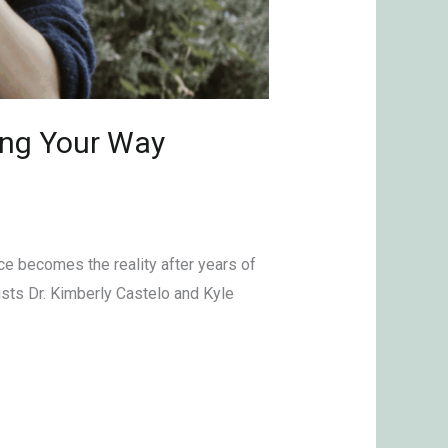
ing Your Way
ce becomes the reality after years of
ists Dr. Kimberly Castelo and Kyle