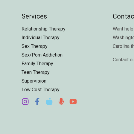
Services
Contac
Relationship Therapy
Want help 
Individual Therapy
Washingt
Sex Therapy
Carolina
t
Sex/Porn Addiction
Contact o
Family Therapy
Teen Therapy
Supervision
Low Cost Therapy