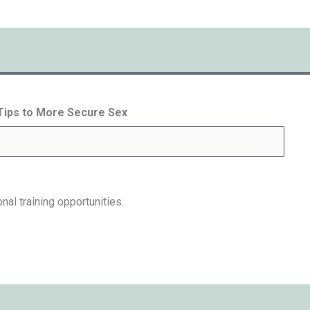
 Tips to More Secure Sex
nal training opportunities.