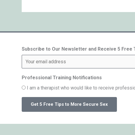
Subscribe to Our Newsletter and Receive 5 Free
Professional Training Notifications
I am a therapist who would like to receive professio