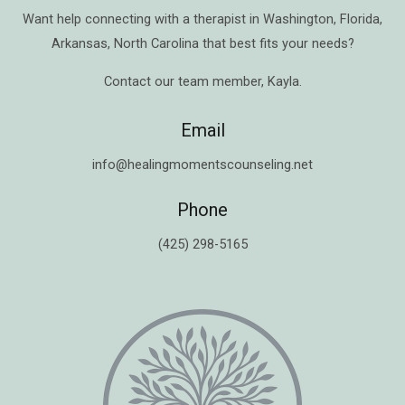
Want help connecting with a therapist in
Washington
,
Florida
,
Arkansas
,
North Carolina
that best fits your needs?
Contact our team member,
Kayla
.
Email
info@healingmomentscounseling.net
Phone
(425) 298-5165