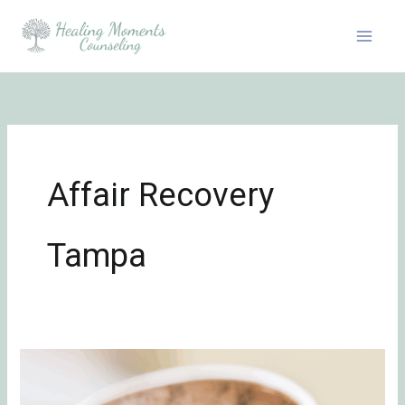
Skip
to
content
Affair Recovery
Tampa
A
Marriage