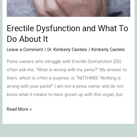
Erectile Dysfunction and What To
Do About It
Leave a Comment
/
Dr. Kimberly Castelo
/
Kimberly Castelo
Penis owners who struggle with Erectile Dysfunction (ED)
often ask me, “What is wrong with my penis?” My answer to
them, which is often a surprise, is: “NOTHING! Nothing is
wrong with your penis!” I am not a penis owner and do not
know what it means to have grown up with this organ, but
Read More »