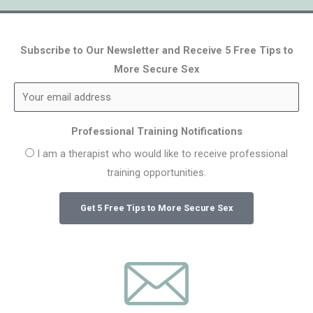
Subscribe to Our Newsletter and Receive 5 Free Tips to
More Secure Sex
Professional Training Notifications
I am a therapist who would like to receive professional
training opportunities.