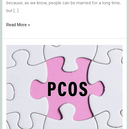
because, as we know, people can be married for a long time,
but […]
Read More »
Coping
with
Polycystic
Ovary
Syndrome
(PCOS)