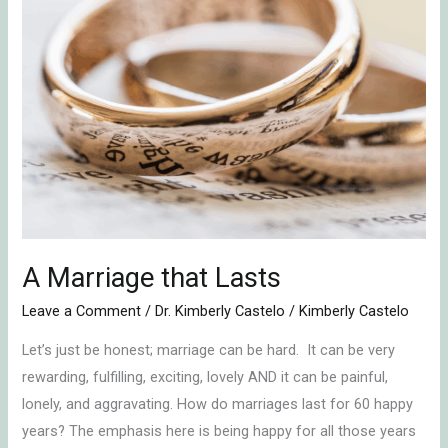
that
Lasts
A Marriage that Lasts
Leave a Comment
/
Dr. Kimberly Castelo
/
Kimberly Castelo
Let’s just be honest; marriage can be hard. It can be very
rewarding, fulfilling, exciting, lovely AND it can be painful,
lonely, and aggravating. How do marriages last for 60 happy
years? The emphasis here is being happy for all those years