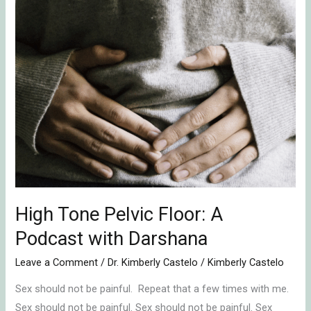
Tone
Pelvic
Floor:
A
Podcast
with
Darshana
High Tone Pelvic Floor: A
Podcast with Darshana
Leave a Comment
/
Dr. Kimberly Castelo
/
Kimberly Castelo
Sex should not be painful. Repeat that a few times with me.
Sex should not be painful. Sex should not be painful. Sex