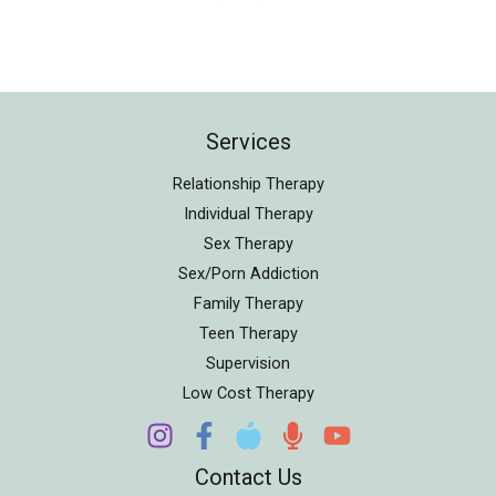
Services
Relationship Therapy
Individual Therapy
Sex Therapy
Sex/Porn Addiction
Family Therapy
Teen Therapy
Supervision
Low Cost Therapy
Contact Us