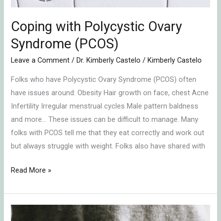
Coping with Polycystic Ovary
Syndrome (PCOS)
Leave a Comment
/
Dr. Kimberly Castelo
/
Kimberly Castelo
Folks who have Polycystic Ovary Syndrome (PCOS) often
have issues around: Obesity Hair growth on face, chest Acne
Infertility Irregular menstrual cycles Male pattern baldness
and more… These issues can be difficult to manage. Many
folks with PCOS tell me that they eat correctly and work out
but always struggle with weight. Folks also have shared with
Read More »
High