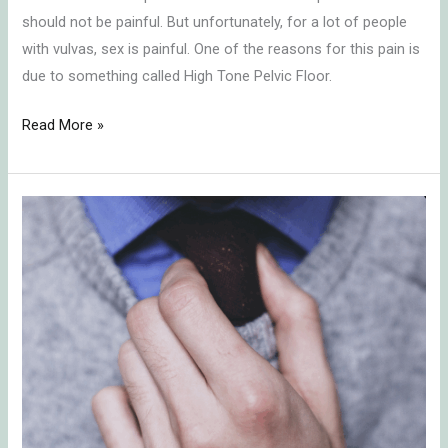
should not be painful. But unfortunately, for a lot of people
with vulvas, sex is painful. One of the reasons for this pain is
due to something called High Tone Pelvic Floor.
Read More »
Erectile
Dysfunction
and
What
To
Do
About
It