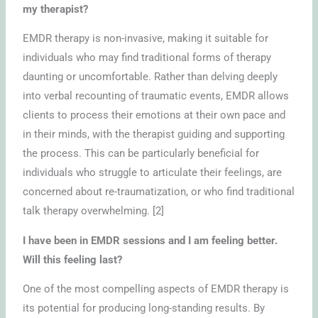
my therapist?
EMDR therapy is non-invasive, making it suitable for
individuals who may find traditional forms of therapy
daunting or uncomfortable. Rather than delving deeply
into verbal recounting of traumatic events, EMDR allows
clients to process their emotions at their own pace and
in their minds, with the therapist guiding and supporting
the process. This can be particularly beneficial for
individuals who struggle to articulate their feelings, are
concerned about re-traumatization, or who find traditional
talk therapy overwhelming. [2]
I have been in EMDR sessions and I am feeling better.
Will this feeling last?
One of the most compelling aspects of EMDR therapy is
its potential for producing long-standing results. By