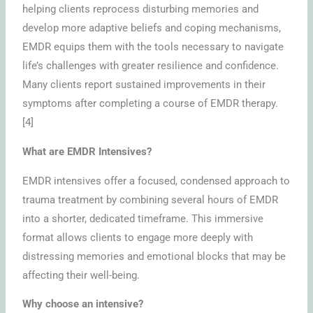
helping clients reprocess disturbing memories and
develop more adaptive beliefs and coping mechanisms,
EMDR equips them with the tools necessary to navigate
life’s challenges with greater resilience and confidence.
Many clients report sustained improvements in their
symptoms after completing a course of EMDR therapy.
[4]
What are EMDR Intensives?
EMDR intensives offer a focused, condensed approach to
trauma treatment by combining several hours of EMDR
into a shorter, dedicated timeframe. This immersive
format allows clients to engage more deeply with
distressing memories and emotional blocks that may be
affecting their well-being.
Why choose an intensive?