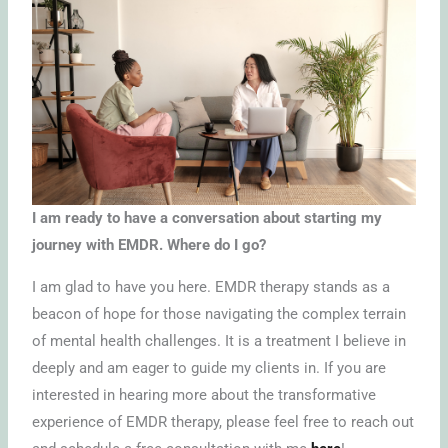
I am ready to have a conversation about starting my
journey with EMDR. Where do I go?
I am glad to have you here. EMDR therapy stands as a
beacon of hope for those navigating the complex terrain
of mental health challenges. It is a treatment I believe in
deeply and am eager to guide my clients in. If you are
interested in hearing more about the transformative
experience of EMDR therapy, please feel free to reach out