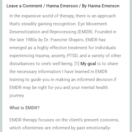
Leave a Comment
/
Hanna Emerson
/ By
Hanna Emerson
In the expansive world of therapy, there is an approach
that’s steadily gaining recognition: Eye Movement
Desensitization and Reprocessing (EMDR). Founded in
the late 1980s by Dr. Francine Shapiro, EMDR has
emerged as a highly effective treatment for individuals
experiencing trauma, anxiety, PTSD, and a variety of other
disturbances to one’s well-being. [1]
My goal
is to share
the necessary information I have learned in EMDR
training to guide you in making an informed decision if
EMDR may be right for you and your mental health
journey.
What is EMDR?
EMDR therapy focuses on the client’s present concerns,
which oftentimes are informed by past emotionally-