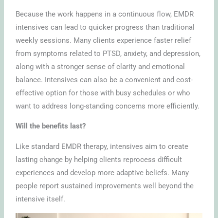
Because the work happens in a continuous flow, EMDR
intensives can lead to quicker progress than traditional
weekly sessions. Many clients experience faster relief
from symptoms related to PTSD, anxiety, and depression,
along with a stronger sense of clarity and emotional
balance. Intensives can also be a convenient and cost-
effective option for those with busy schedules or who
want to address long-standing concerns more efficiently.
Will the benefits last?
Like standard EMDR therapy, intensives aim to create
lasting change by helping clients reprocess difficult
experiences and develop more adaptive beliefs. Many
people report sustained improvements well beyond the
intensive itself.