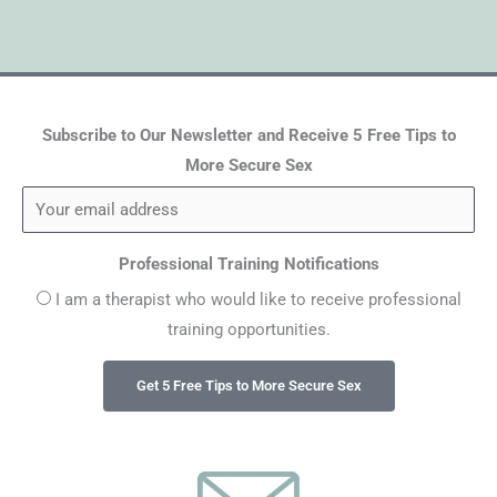
Subscribe to Our Newsletter and Receive 5 Free Tips to
More Secure Sex
Professional Training Notifications
I am a therapist who would like to receive professional
training opportunities.