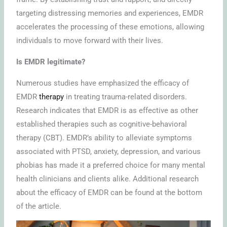
targeting distressing memories and experiences, EMDR
accelerates the processing of these emotions, allowing
individuals to move forward with their lives.
Is EMDR legitimate?
Numerous studies have emphasized the efficacy of
EMDR
therapy
in treating trauma-related disorders.
Research indicates that EMDR is as effective as other
established therapies such as cognitive-behavioral
therapy (CBT). EMDR’s ability to alleviate symptoms
associated with PTSD, anxiety, depression, and various
phobias has made it a preferred choice for many mental
health clinicians and clients alike. Additional research
about the efficacy of EMDR can be found at the bottom
of the article.