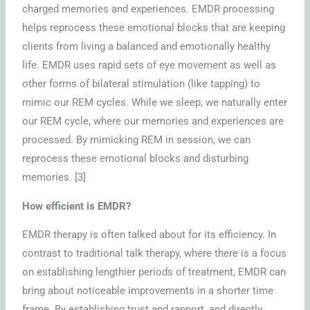
charged memories and experiences. EMDR processing
helps reprocess these emotional blocks that are keeping
clients from living a balanced and emotionally healthy
life. EMDR uses rapid sets of eye movement as well as
other forms of bilateral stimulation (like tapping) to
mimic our REM cycles. While we sleep, we naturally enter
our REM cycle, where our memories and experiences are
processed. By mimicking REM in session, we can
reprocess these emotional blocks and disturbing
memories. [3]
How efficient is EMDR?
EMDR therapy is often talked about for its efficiency. In
contrast to traditional talk therapy, where there is a focus
on establishing lengthier periods of treatment, EMDR can
bring about noticeable improvements in a shorter time
frame. By establishing trust and rapport, and directly