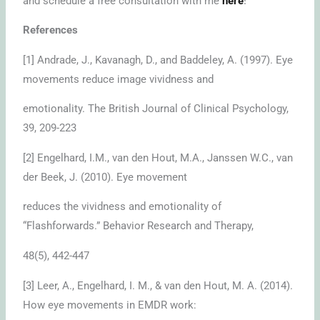
and schedule a free consultation with me
here
!
References
[1] Andrade, J., Kavanagh, D., and Baddeley, A. (1997). Eye
movements reduce image vividness and
emotionality. The British Journal of Clinical Psychology,
39, 209-223
[2] Engelhard, I.M., van den Hout, M.A., Janssen W.C., van
der Beek, J. (2010). Eye movement
reduces the vividness and emotionality of
“Flashforwards.” Behavior Research and Therapy,
48(5), 442-447
[3] Leer, A., Engelhard, I. M., & van den Hout, M. A. (2014).
How eye movements in EMDR work: