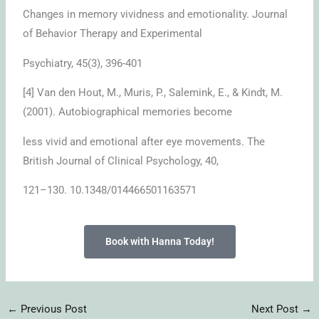
Changes in memory vividness and emotionality. Journal
of Behavior Therapy and Experimental
Psychiatry, 45(3), 396-401
[4] Van den Hout, M., Muris, P., Salemink, E., & Kindt, M.
(2001). Autobiographical memories become
less vivid and emotional after eye movements. The
British Journal of Clinical Psychology, 40,
121–130. 10.1348/014466501163571
Book with Hanna Today!
←
Previous Post
Next Post
→