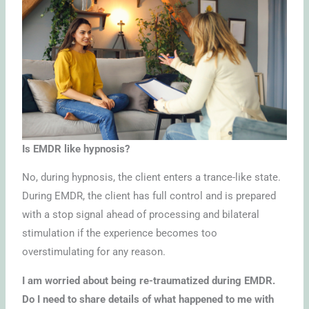
Is EMDR like hypnosis?
No, during hypnosis, the client enters a trance-like state.
During EMDR, the client has full control and is prepared
with a stop signal ahead of processing and bilateral
stimulation if the experience becomes too
overstimulating for any reason.
I am worried about being re-traumatized during EMDR.
Do I need to share details of what happened to me with