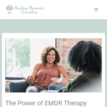
Skip
to
content
The Power of EMDR Therapy