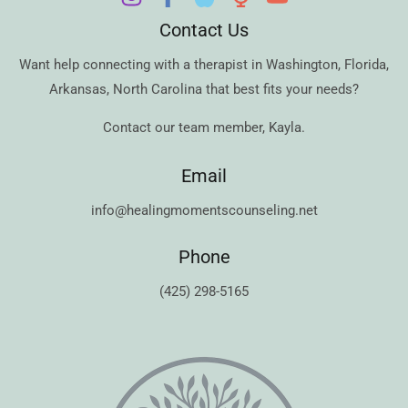
Contact Us
Want help connecting with a therapist in
Washington
,
Florida
,
Arkansas
,
North Carolina
that best fits your needs?
Contact our team member,
Kayla
.
Email
info@healingmomentscounseling.net
Phone
(425) 298-5165