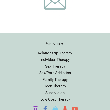
Services
Relationship Therapy
Individual Therapy
Sex Therapy
Sex/Porn Addiction
Family Therapy
Teen Therapy
Supervision
Low Cost Therapy