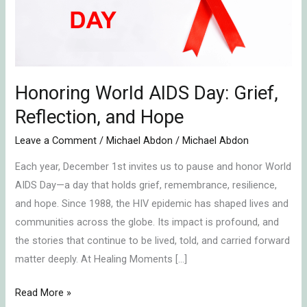
Reflection,
and
Hope
Honoring World AIDS Day: Grief,
Reflection, and Hope
Leave a Comment
/
Michael Abdon
/
Michael Abdon
Each year, December 1st invites us to pause and honor World
AIDS Day—a day that holds grief, remembrance, resilience,
and hope. Since 1988, the HIV epidemic has shaped lives and
communities across the globe. Its impact is profound, and
the stories that continue to be lived, told, and carried forward
matter deeply. At Healing Moments […]
Read More »