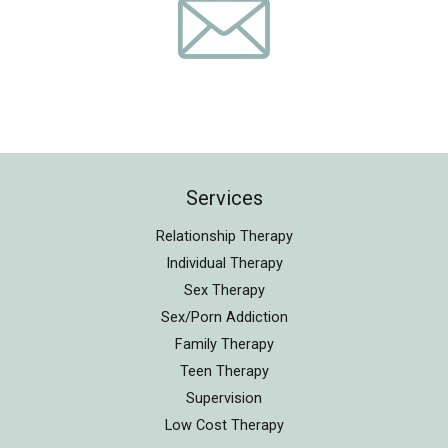
Services
Relationship Therapy
Individual Therapy
Sex Therapy
Sex/Porn Addiction
Family Therapy
Teen Therapy
Supervision
Low Cost Therapy