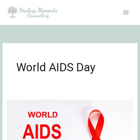
Skip
to
content
World AIDS Day
Honoring
World
AIDS
Day:
Grief,