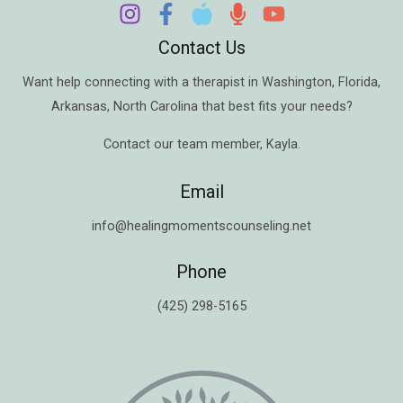
Contact Us
Want help connecting with a therapist in
Washington
,
Florida
,
Arkansas
,
North Carolina
that best fits your needs?
Contact our team member,
Kayla
.
Email
info@healingmomentscounseling.net
Phone
(425) 298-5165