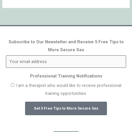
Subscribe to Our Newsletter and Receive 5 Free Tips to
More Secure Sex
Professional Training Notifications
I am a therapist who would like to receive professional
training opportunities.