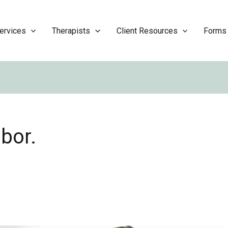
ervices
Therapists
Client Resources
Forms
bor.