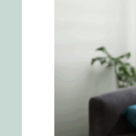
Invisible
Labor