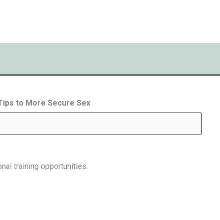
 Tips to More Secure Sex
nal training opportunities.