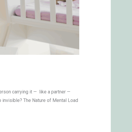
son carrying it — like a partner —
o invisible? The Nature of Mental Load