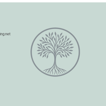
ng.net