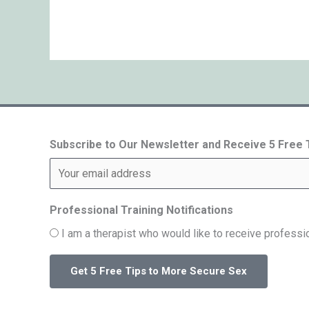
Subscribe to Our Newsletter and Receive 5 Free
Professional Training Notifications
I am a therapist who would like to receive professio