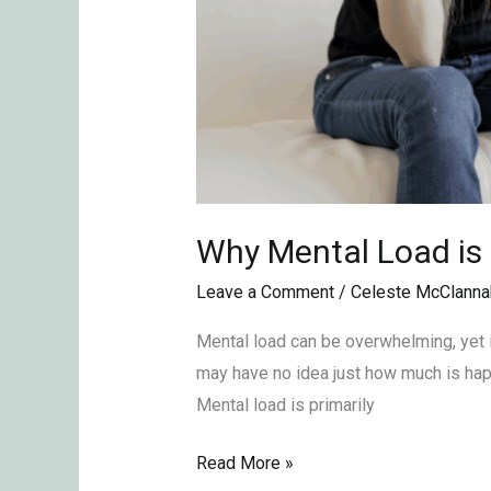
Why Mental Load is
Leave a Comment
/
Celeste McClanna
Mental load can be overwhelming, yet i
may have no idea just how much is happ
Mental load is primarily
Read More »