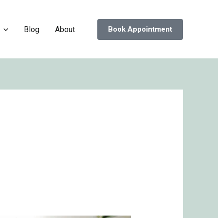
Blog
About
Book Appointment