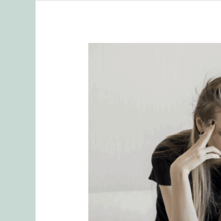
Why
Mental
Load
is
Often
Unrecognized