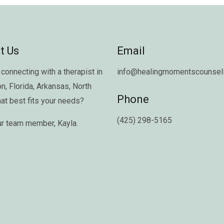
t Us
Email
connecting with a therapist in
info@healingmomentscounseli
on
,
Florida
,
Arkansas
,
North
Phone
hat best fits your needs?
(425) 298-5165
ur team member,
Kayla
.