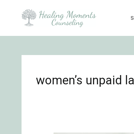
Skip
to
S
content
women’s unpaid la