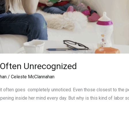
 Often Unrecognized
han
/
Celeste McClannahan
t often goes completely unnoticed. Even those closest to the per
ening inside her mind every day. But why is this kind of labor s