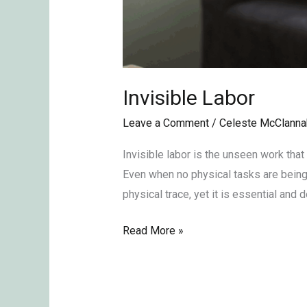
Invisible Labor
Leave a Comment
/
Celeste McClanna
Invisible labor is the unseen work that
Even when no physical tasks are being 
physical trace, yet it is essential and
Read More »