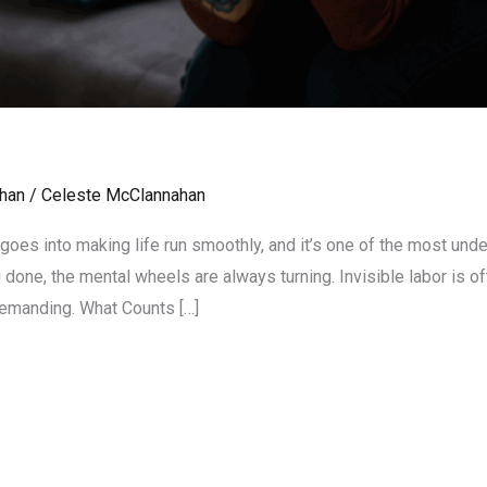
han
/
Celeste McClannahan
 goes into making life run smoothly, and it’s one of the most und
done, the mental wheels are always turning. Invisible labor is of
 demanding. What Counts […]