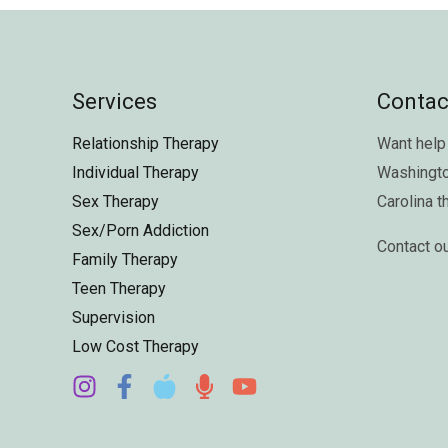
Services
Contac
Relationship Therapy
Want help 
Individual Therapy
Washingt
Sex Therapy
Carolina
t
Sex/Porn Addiction
Contact o
Family Therapy
Teen Therapy
Supervision
Low Cost Therapy