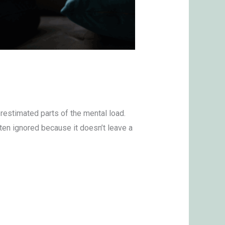
erestimated parts of the mental load.
ten ignored because it doesn’t leave a