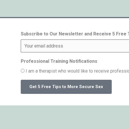
Subscribe to Our Newsletter and Receive 5 Free
Professional Training Notifications
I am a therapist who would like to receive professio