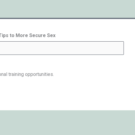
 Tips to More Secure Sex
nal training opportunities.