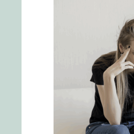
Why
Mental
Load
is
Often
Unrecognized