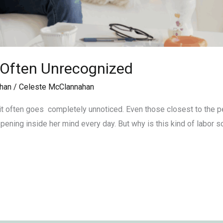
 Often Unrecognized
han
/
Celeste McClannahan
t often goes completely unnoticed. Even those closest to the per
ening inside her mind every day. But why is this kind of labor s