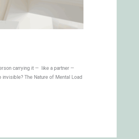
son carrying it — like a partner —
o invisible? The Nature of Mental Load