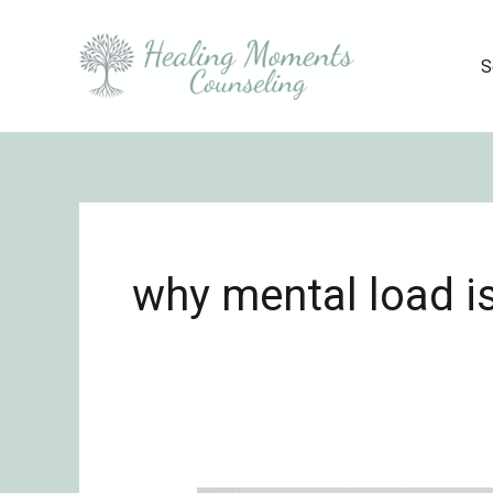
Skip
to
S
content
why mental load is