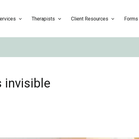
ervices
Therapists
Client Resources
Forms
 invisible