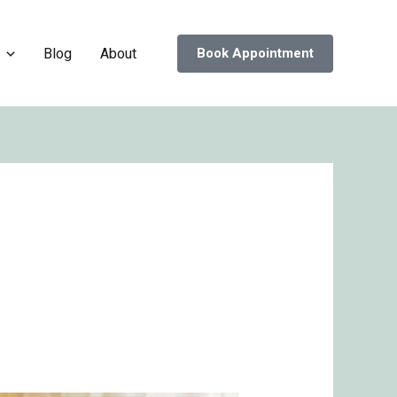
Blog
About
Book Appointment