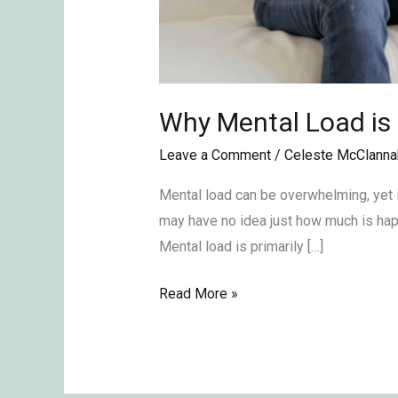
Why Mental Load is
Leave a Comment
/
Celeste McClanna
Mental load can be overwhelming, yet i
may have no idea just how much is happ
Mental load is primarily […]
Read More »