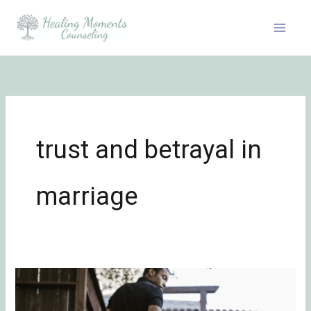
Skip
to
content
trust and betrayal in
marriage
The
Unspoken