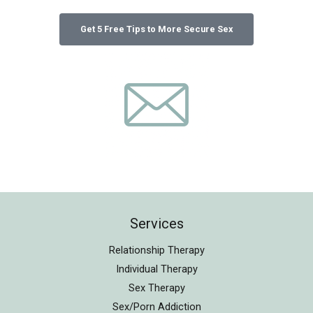
Services
Relationship Therapy
Individual Therapy
Sex Therapy
Sex/Porn Addiction