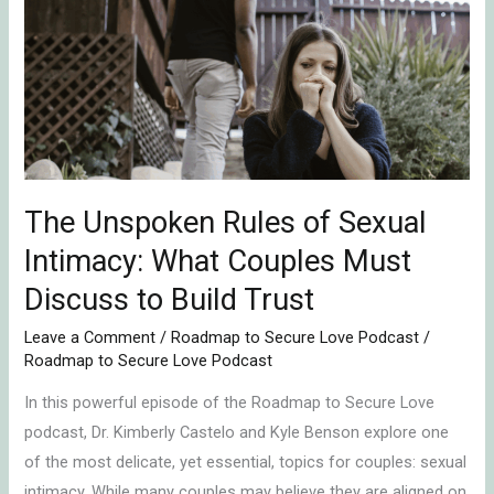
Rules
of
Sexual
Intimacy:
What
Couples
Must
Discuss
The Unspoken Rules of Sexual
to
Intimacy: What Couples Must
Build
Discuss to Build Trust
Trust
Leave a Comment
/
Roadmap to Secure Love Podcast
/
Roadmap to Secure Love Podcast
In this powerful episode of the Roadmap to Secure Love
podcast, Dr. Kimberly Castelo and Kyle Benson explore one
of the most delicate, yet essential, topics for couples: sexual
intimacy. While many couples may believe they are aligned on