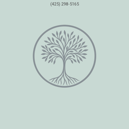
(425) 298-5165
Copyright © 2026 Healing Moments Counseling | All Rights Reserved.