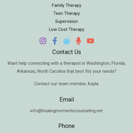
Family Therapy
Teen Therapy
Supervision
Low Cost Therapy
Contact Us
Want help connecting with a therapist in
Washington
,
Florida
,
Arkansas
,
North Carolina
that best fits your needs?
Contact our team member,
Kayla
.
Email
info@healingmomentscounseling.net
Phone