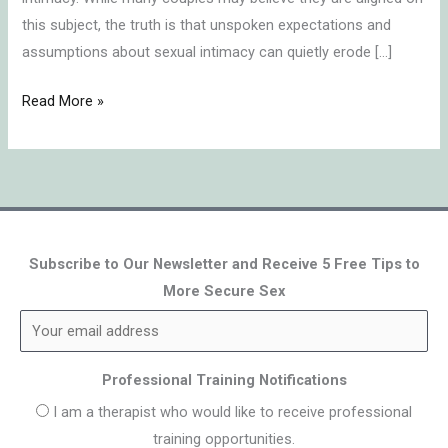
this subject, the truth is that unspoken expectations and
assumptions about sexual intimacy can quietly erode […]
Read More »
Subscribe to Our Newsletter and Receive 5 Free Tips to
More Secure Sex
Professional Training Notifications
I am a therapist who would like to receive professional
training opportunities.