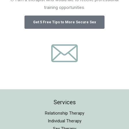
training opportunities.
Services
Relationship Therapy
Individual Therapy
Sex Therapy