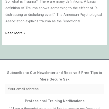
So, what is Trauma? There are many definitions. A basic
definition of Trauma shows something to the effect of “a
distressing or disturbing event”. The American Psychological
Association explains trauma as the “emotional
Read More »
Subscribe to Our Newsletter and Receive 5 Free Tips to
More Secure Sex
Professional Training Notifications
I am a therapist who would like to receive professional