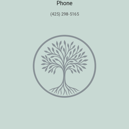
Phone
(425) 298-5165