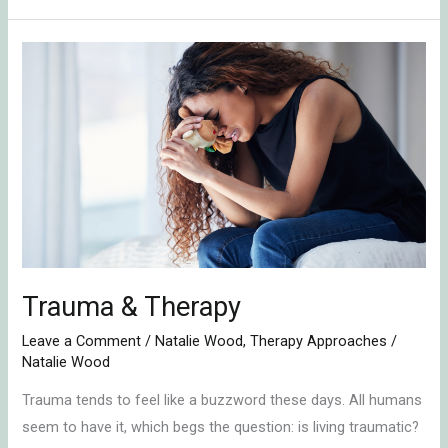
Trauma
&
Therapy
Trauma & Therapy
Leave a Comment
/
Natalie Wood
,
Therapy Approaches
/
Natalie Wood
Trauma tends to feel like a buzzword these days. All humans
seem to have it, which begs the question: is living traumatic?