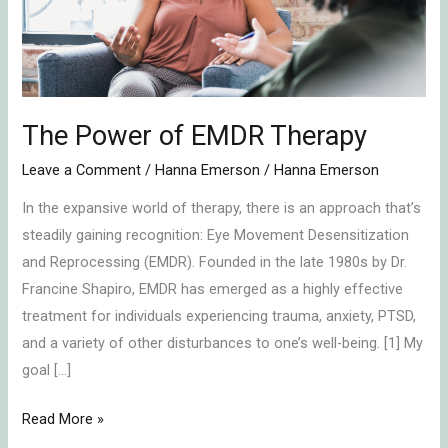
The Power of EMDR Therapy
Leave a Comment
/
Hanna Emerson
/
Hanna Emerson
In the expansive world of therapy, there is an approach that’s
steadily gaining recognition: Eye Movement Desensitization
and Reprocessing (EMDR). Founded in the late 1980s by Dr.
Francine Shapiro, EMDR has emerged as a highly effective
treatment for individuals experiencing trauma, anxiety, PTSD,
and a variety of other disturbances to one’s well-being. [1] My
goal […]
Read More »