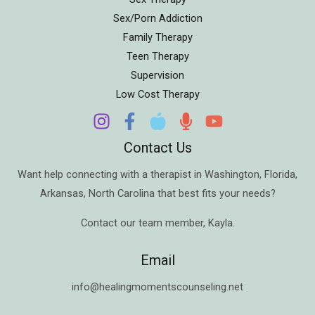
Sex/Porn Addiction
Family Therapy
Teen Therapy
Supervision
Low Cost Therapy
Contact Us
Want help connecting with a therapist in
Washington
,
Florida
,
Arkansas
,
North Carolina
that best fits your needs?
Contact our team member,
Kayla
.
Email
info@healingmomentscounseling.net