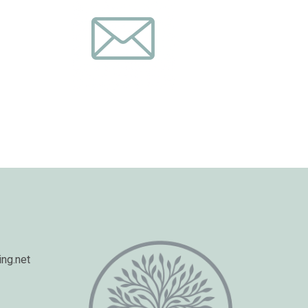
ng.net