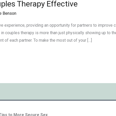
ples Therapy Effective
e Benson
e experience, providing an opportunity for partners to improve c
g in couples therapy is more than just physically showing up to th
t of each partner. To make the most out of your […]
 Tips to More Secure Sex