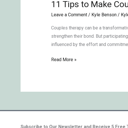
11 Tips to Make Cou
11
Tips
Leave a Comment
/
Kyle Benson
/
Kyl
to
Make
Couples therapy can be a transformativ
Couples
strengthen their bond. But participatin
Therapy
influenced by the effort and commitmen
Effective
Read More »
Subscribe to Our Newsletter and Receive 5 Free