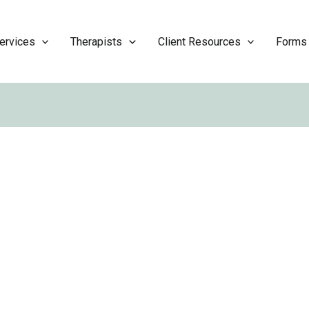
ervices
Therapists
Client Resources
Forms