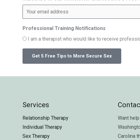
Professional Training Notifications
I am a therapist who would like to receive professio
Services
Contac
Relationship Therapy
Want help 
Individual Therapy
Washingt
Sex Therapy
Carolina
t