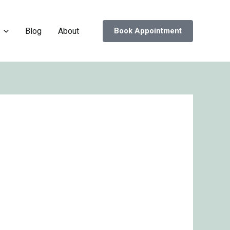
Blog
About
Book Appointment