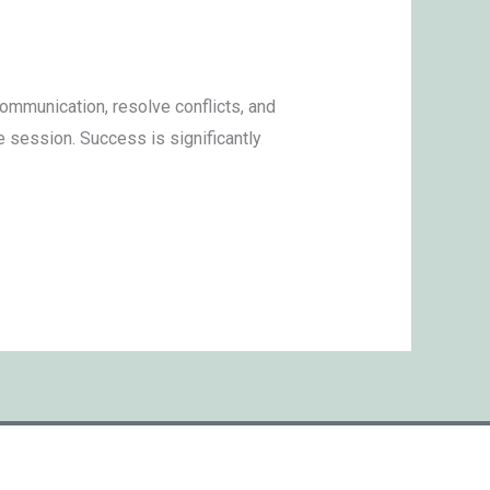
ommunication, resolve conflicts, and
e session. Success is significantly