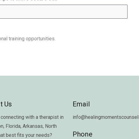
nal training opportunities.
t Us
Email
connecting with a therapist in
info@healingmomentscounseli
on
,
Florida
,
Arkansas
,
North
Phone
hat best fits your needs?