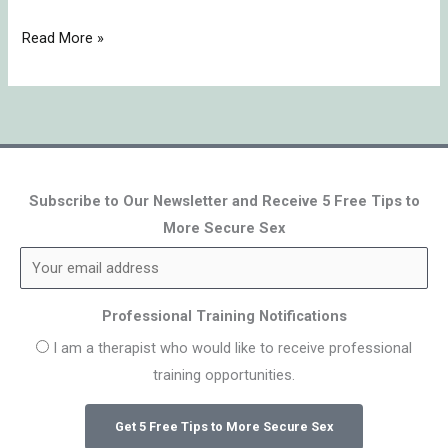
Read More »
Subscribe to Our Newsletter and Receive 5 Free Tips to
More Secure Sex
Professional Training Notifications
I am a therapist who would like to receive professional
training opportunities.