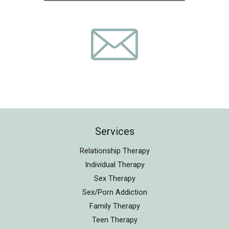
Services
Relationship Therapy
Individual Therapy
Sex Therapy
Sex/Porn Addiction
Family Therapy
Teen Therapy