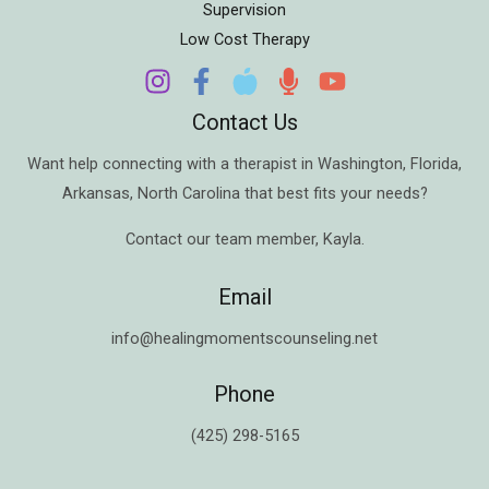
Supervision
Low Cost Therapy
Contact Us
Want help connecting with a therapist in
Washington
,
Florida
,
Arkansas
,
North Carolina
that best fits your needs?
Contact our team member,
Kayla
.
Email
info@healingmomentscounseling.net
Phone
(425) 298-5165