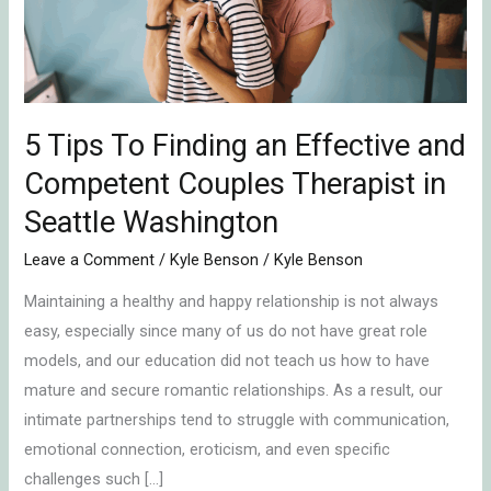
Effective
and
Competent
Couples
Therapist
5 Tips To Finding an Effective and
in
Competent Couples Therapist in
Seattle
Seattle Washington
Washington
Leave a Comment
/
Kyle Benson
/
Kyle Benson
Maintaining a healthy and happy relationship is not always
easy, especially since many of us do not have great role
models, and our education did not teach us how to have
mature and secure romantic relationships. As a result, our
intimate partnerships tend to struggle with communication,
emotional connection, eroticism, and even specific
challenges such […]