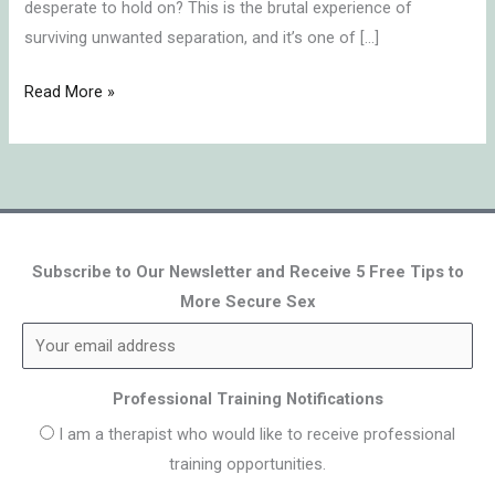
desperate to hold on? This is the brutal experience of
surviving unwanted separation, and it’s one of […]
Read More »
Subscribe to Our Newsletter and Receive 5 Free Tips to
More Secure Sex
Professional Training Notifications
I am a therapist who would like to receive professional
training opportunities.