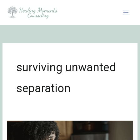
Skip
to
content
surviving unwanted
separation
Surviving
Unwanted