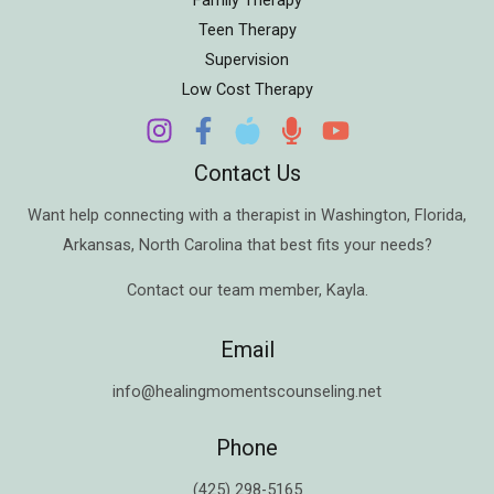
Teen Therapy
Supervision
Low Cost Therapy
Contact Us
Want help connecting with a therapist in
Washington
,
Florida
,
Arkansas
,
North Carolina
that best fits your needs?
Contact our team member,
Kayla
.
Email
info@healingmomentscounseling.net
Phone
(425) 298-5165