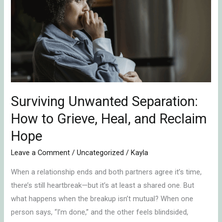
Separation:
How
to
Grieve,
Heal,
and
Reclaim
Hope
Surviving Unwanted Separation:
How to Grieve, Heal, and Reclaim
Hope
Leave a Comment
/
Uncategorized
/
Kayla
When a relationship ends and both partners agree it’s time,
there’s still heartbreak—but it’s at least a shared one. But
what happens when the breakup isn’t mutual? When one
person says, “I’m done,” and the other feels blindsided,