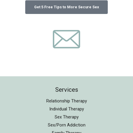
Services
Relationship Therapy
Individual Therapy
Sex Therapy
Sex/Porn Addiction
Family Therapy