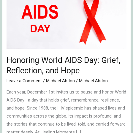
AIDS
Day:
Grief,
Reflection,
and
Hope
Honoring World AIDS Day: Grief,
Reflection, and Hope
Leave a Comment
/
Michael Abdon
/
Michael Abdon
Each year, December 1st invites us to pause and honor World
AIDS Day—a day that holds grief, remembrance, resilience,
and hope. Since 1988, the HIV epidemic has shaped lives and
communities across the globe. Its impact is profound, and
the stories that continue to be lived, told, and carried forward
matter deeply. At Healing Moments […]