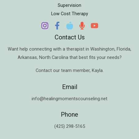
Supervision
Low Cost Therapy
Contact Us
Want help connecting with a therapist in
Washington
,
Florida
,
Arkansas
,
North Carolina
that best fits your needs?
Contact our team member,
Kayla
.
Email
info@healingmomentscounseling.net
Phone
(425) 298-5165