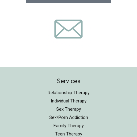
Services
Relationship Therapy
Individual Therapy
Sex Therapy
Sex/Porn Addiction
Family Therapy
Teen Therapy