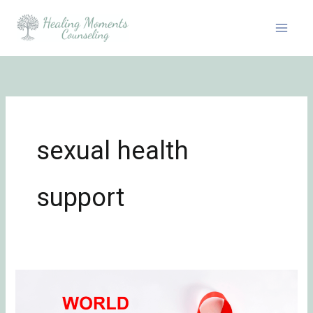
Skip
to
content
sexual health
support
Honoring
World