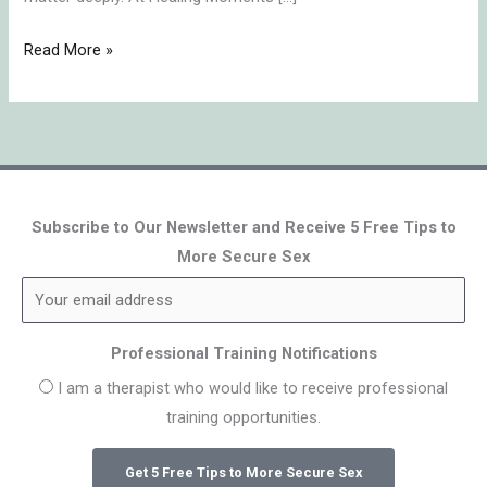
Read More »
Subscribe to Our Newsletter and Receive 5 Free Tips to
More Secure Sex
Professional Training Notifications
I am a therapist who would like to receive professional
training opportunities.