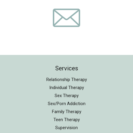
Services
Relationship Therapy
Individual Therapy
Sex Therapy
Sex/Porn Addiction
Family Therapy
Teen Therapy
Supervision