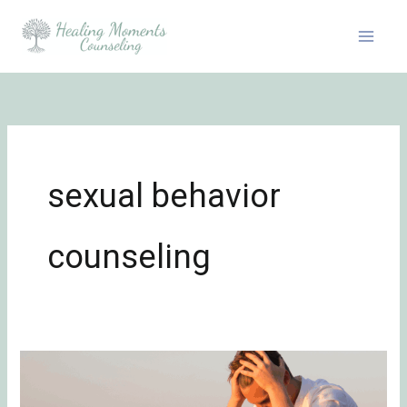
Skip
to
content
sexual behavior
counseling
Problematic
Sexual