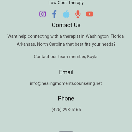
Low Cost Therapy
Contact Us
Want help connecting with a therapist in
Washington
,
Florida
,
Arkansas
,
North Carolina
that best fits your needs?
Contact our team member,
Kayla
.
Email
info@healingmomentscounseling.net
Phone
(425) 298-5165