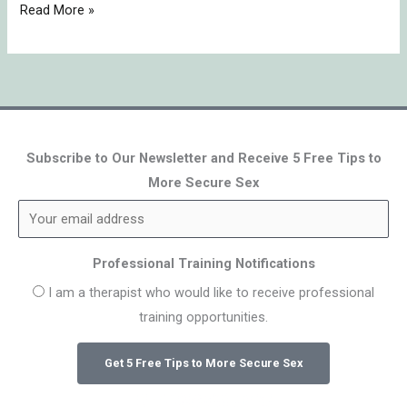
Read More »
Subscribe to Our Newsletter and Receive 5 Free Tips to
More Secure Sex
Professional Training Notifications
I am a therapist who would like to receive professional
training opportunities.