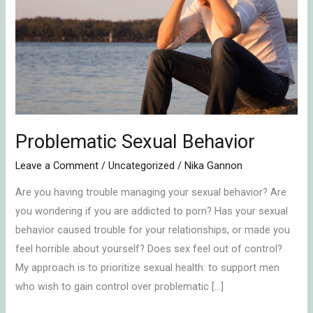
Behavior
Problematic Sexual Behavior
Leave a Comment
/
Uncategorized
/
Nika Gannon
Are you having trouble managing your sexual behavior? Are
you wondering if you are addicted to porn? Has your sexual
behavior caused trouble for your relationships, or made you
feel horrible about yourself? Does sex feel out of control?
My approach is to prioritize sexual health: to support men
who wish to gain control over problematic […]