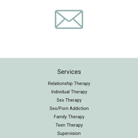
Services
Relationship Therapy
Individual Therapy
Sex Therapy
Sex/Porn Addiction
Family Therapy
Teen Therapy
Supervision