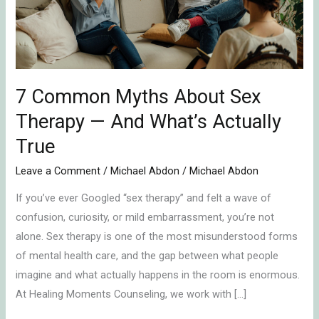
Therapy
—
And
What’s
Actually
7 Common Myths About Sex
True
Therapy — And What’s Actually
True
Leave a Comment
/
Michael Abdon
/
Michael Abdon
If you’ve ever Googled “sex therapy” and felt a wave of
confusion, curiosity, or mild embarrassment, you’re not
alone. Sex therapy is one of the most misunderstood forms
of mental health care, and the gap between what people
imagine and what actually happens in the room is enormous.
At Healing Moments Counseling, we work with […]