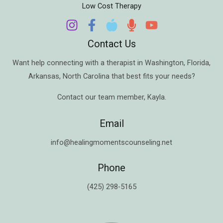
Low Cost Therapy
Contact Us
Want help connecting with a therapist in
Washington
,
Florida
,
Arkansas
,
North Carolina
that best fits your needs?
Contact our team member,
Kayla
.
Email
info@healingmomentscounseling.net
Phone
(425) 298-5165