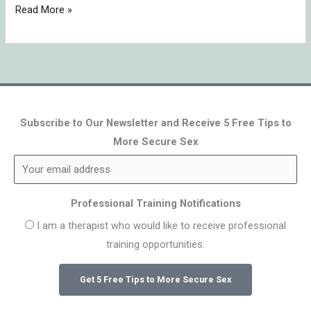
Read More »
Subscribe to Our Newsletter and Receive 5 Free Tips to
More Secure Sex
Professional Training Notifications
I am a therapist who would like to receive professional
training opportunities.