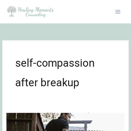
Skip
to
content
self-compassion
after breakup
Healing
from