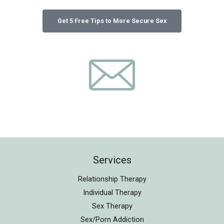
Services
Relationship Therapy
Individual Therapy
Sex Therapy
Sex/Porn Addiction