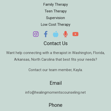
Family Therapy
Teen Therapy
Supervision
Low Cost Therapy
Contact Us
Want help connecting with a therapist in
Washington
,
Florida
,
Arkansas
,
North Carolina
that best fits your needs?
Contact our team member,
Kayla
.
Email
info@healingmomentscounseling.net
Phone