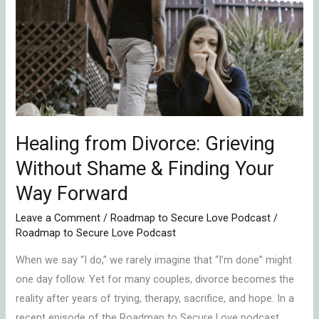
Divorce:
Grieving
Without
Shame
&
Finding
Your
Way
Healing from Divorce: Grieving
Forward
Without Shame & Finding Your
Way Forward
Leave a Comment
/
Roadmap to Secure Love Podcast
/
Roadmap to Secure Love Podcast
When we say “I do,” we rarely imagine that “I’m done” might
one day follow. Yet for many couples, divorce becomes the
reality after years of trying, therapy, sacrifice, and hope. In a
recent episode of the Roadmap to Secure Love podcast,