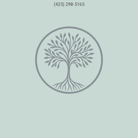
(425) 298-5165
Copyright © 2026 Healing Moments Counseling | All Rights Reserved.