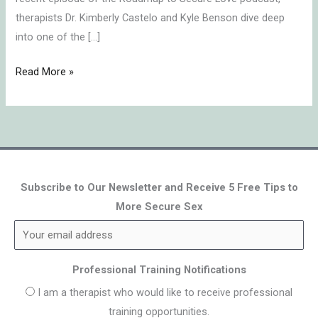
therapists Dr. Kimberly Castelo and Kyle Benson dive deep
into one of the […]
Read More »
Subscribe to Our Newsletter and Receive 5 Free Tips to
More Secure Sex
Professional Training Notifications
I am a therapist who would like to receive professional
training opportunities.