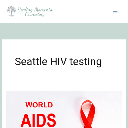
Skip
to
content
Seattle HIV testing
Honoring
World
AIDS
Day:
Grief,