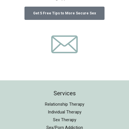
Services
Relationship Therapy
Individual Therapy
Sex Therapy
Sex/Porn Addiction