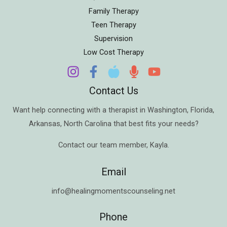
Family Therapy
Teen Therapy
Supervision
Low Cost Therapy
Contact Us
Want help connecting with a therapist in
Washington
,
Florida
,
Arkansas
,
North Carolina
that best fits your needs?
Contact our team member,
Kayla
.
Email
info@healingmomentscounseling.net
Phone