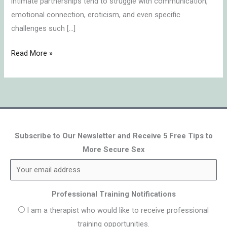
intimate partnerships tend to struggle with communication,
emotional connection, eroticism, and even specific
challenges such […]
Read More »
Subscribe to Our Newsletter and Receive 5 Free Tips to
More Secure Sex
Professional Training Notifications
I am a therapist who would like to receive professional
training opportunities.