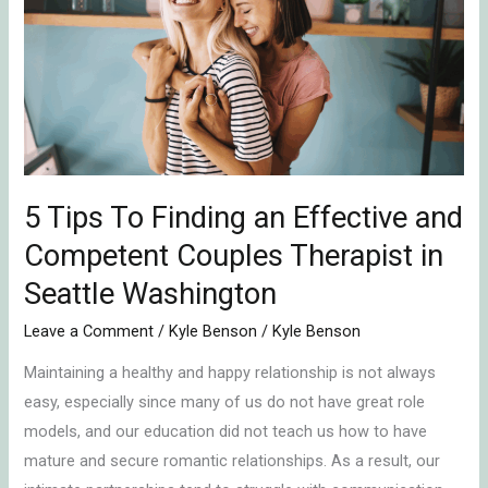
To
Finding
an
Effective
and
Competent
Couples
Therapist
5 Tips To Finding an Effective and
in
Competent Couples Therapist in
Seattle
Seattle Washington
Washington
Leave a Comment
/
Kyle Benson
/
Kyle Benson
Maintaining a healthy and happy relationship is not always
easy, especially since many of us do not have great role
models, and our education did not teach us how to have
mature and secure romantic relationships. As a result, our