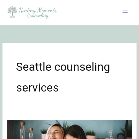
Skip
to
content
Seattle counseling
services
5
Tips