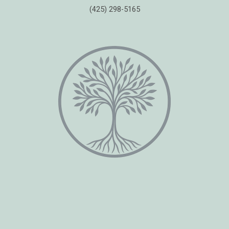
(425) 298-5165
Copyright © 2026 Healing Moments Counseling | All Rights Reserved.