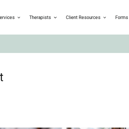
ervices
Therapists
Client Resources
Forms
t