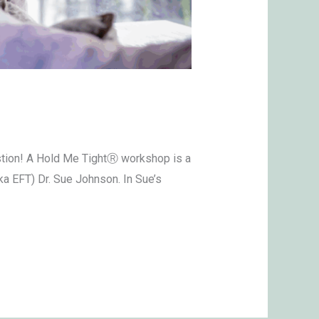
stion! A Hold Me TightⓇ workshop is a
a EFT) Dr. Sue Johnson. In Sue’s