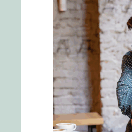
What
is
Hold
Me
TightⓇ
Workshop?