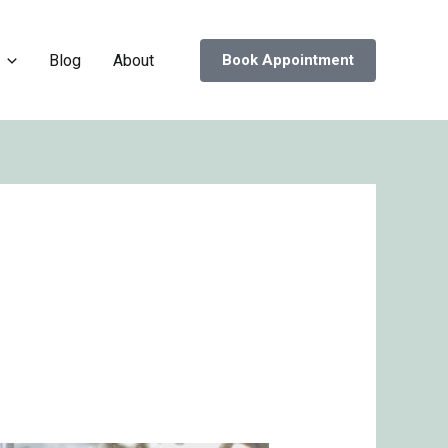
Blog
About
Book Appointment