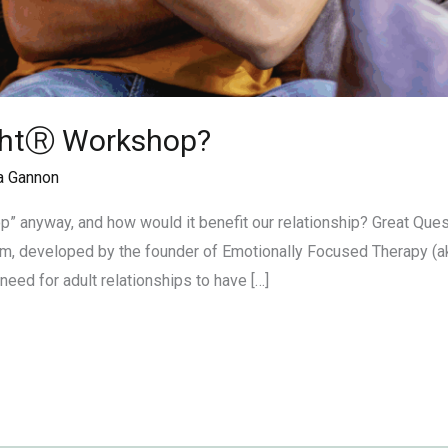
ightⓇ Workshop?
a Gannon
” anyway, and how would it benefit our relationship? Great Que
am, developed by the founder of Emotionally Focused Therapy (ak
eed for adult relationships to have […]