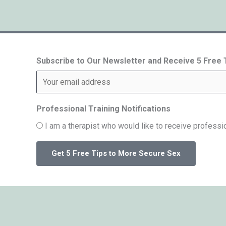
Subscribe to Our Newsletter and Receive 5 Free
Professional Training Notifications
I am a therapist who would like to receive professio