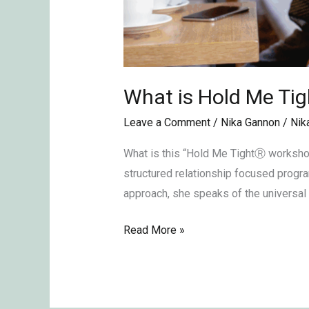
What is Hold Me T
Leave a Comment
/
Nika Gannon
/
Nik
What is this “Hold Me TightⓇ workshop
structured relationship focused progr
approach, she speaks of the universal n
Read More »