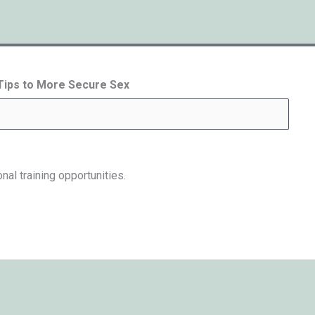
 Tips to More Secure Sex
nal training opportunities.