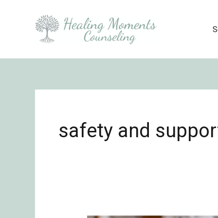
Skip
to
S
content
safety and suppor