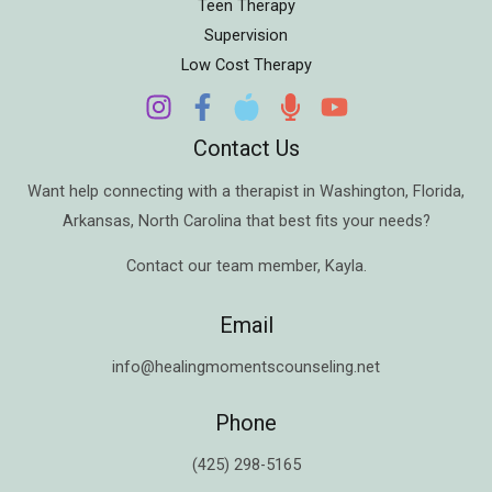
Teen Therapy
Supervision
Low Cost Therapy
Contact Us
Want help connecting with a therapist in
Washington
,
Florida
,
Arkansas
,
North Carolina
that best fits your needs?
Contact our team member,
Kayla
.
Email
info@healingmomentscounseling.net
Phone
(425) 298-5165