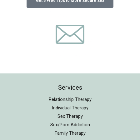
Services
Relationship Therapy
Individual Therapy
Sex Therapy
Sex/Porn Addiction
Family Therapy