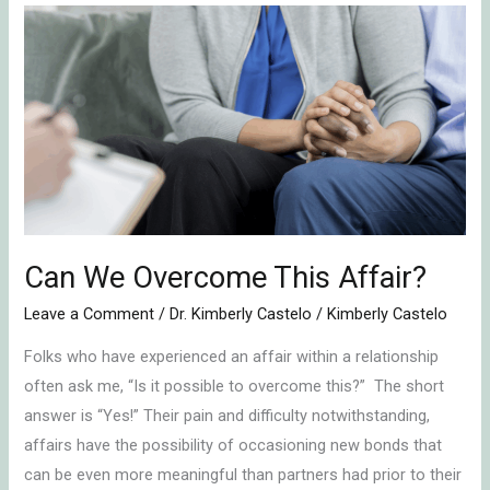
Can
We
Overcome
This
Affair?
Can We Overcome This Affair?
Leave a Comment
/
Dr. Kimberly Castelo
/
Kimberly Castelo
Folks who have experienced an affair within a relationship
often ask me, “Is it possible to overcome this?” The short
answer is “Yes!” Their pain and difficulty notwithstanding,
affairs have the possibility of occasioning new bonds that
can be even more meaningful than partners had prior to their