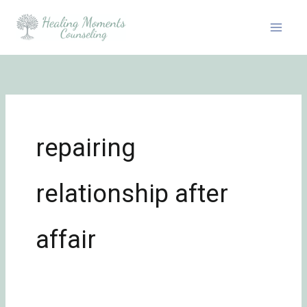
Skip
to
content
repairing
relationship after
affair