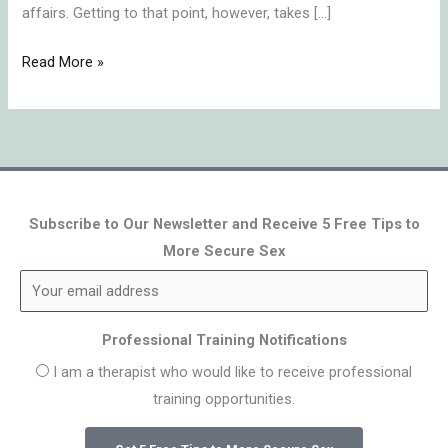
affairs. Getting to that point, however, takes […]
Read More »
Subscribe to Our Newsletter and Receive 5 Free Tips to
More Secure Sex
Professional Training Notifications
I am a therapist who would like to receive professional
training opportunities.