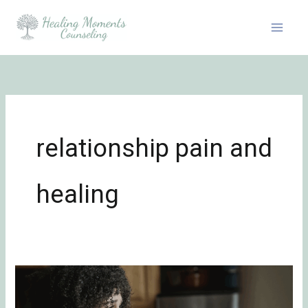
Skip
to
content
relationship pain and
healing
Surviving
Unwanted