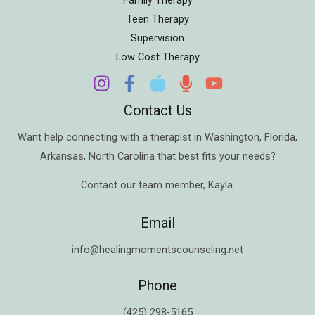
Teen Therapy
Supervision
Low Cost Therapy
Contact Us
Want help connecting with a therapist in
Washington
,
Florida
,
Arkansas
,
North Carolina
that best fits your needs?
Contact our team member,
Kayla
.
Email
info@healingmomentscounseling.net
Phone
(425) 298-5165