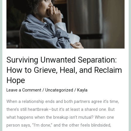
Separation:
How
to
Grieve,
Heal,
and
Reclaim
Hope
Surviving Unwanted Separation:
How to Grieve, Heal, and Reclaim
Hope
Leave a Comment
/
Uncategorized
/
Kayla
When a relationship ends and both partners agree it’s time,
there’s still heartbreak—but it’s at least a shared one. But
what happens when the breakup isn’t mutual? When one
person says, “I’m done,” and the other feels blindsided,