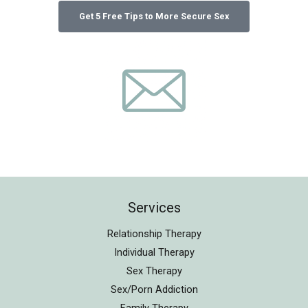
Services
Relationship Therapy
Individual Therapy
Sex Therapy
Sex/Porn Addiction
Family Therapy