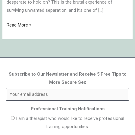
desperate to hold on? This is the brutal experience of
surviving unwanted separation, and it’s one of […]
Read More »
Subscribe to Our Newsletter and Receive 5 Free Tips to
More Secure Sex
Professional Training Notifications
I am a therapist who would like to receive professional
training opportunities.