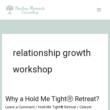
Skip
to
content
relationship growth
workshop
Why a Hold Me TightⓇ Retreat?
Why
a
Leave a Comment
/
Hold Me Tight® Retreat
/
Celeste