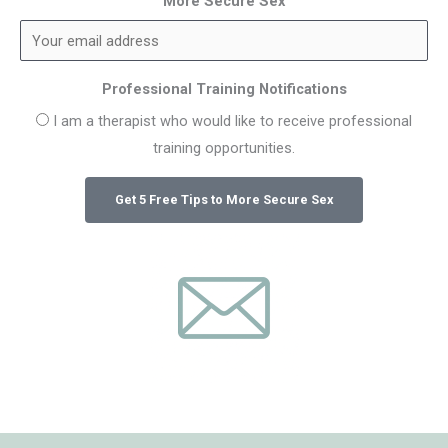
More Secure Sex
Professional Training Notifications
I am a therapist who would like to receive professional
training opportunities.