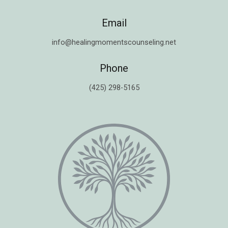
Email
info@healingmomentscounseling.net
Phone
(425) 298-5165