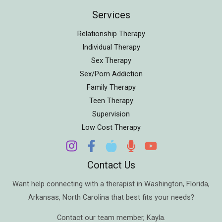
Services
Relationship Therapy
Individual Therapy
Sex Therapy
Sex/Porn Addiction
Family Therapy
Teen Therapy
Supervision
Low Cost Therapy
Contact Us
Want help connecting with a therapist in
Washington
,
Florida
,
Arkansas
,
North Carolina
that best fits your needs?
Contact our team member,
Kayla
.