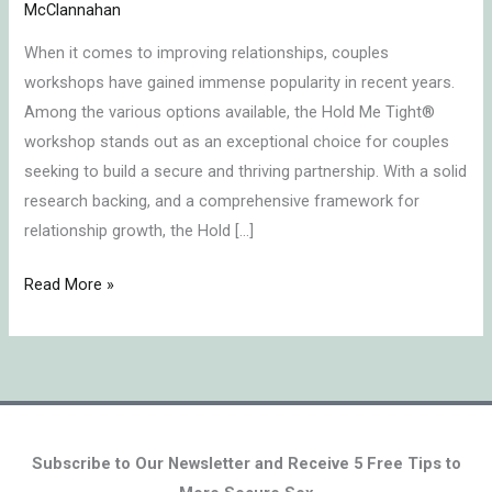
Hold
McClannahan
Me
When it comes to improving relationships, couples
TightⓇ
workshops have gained immense popularity in recent years.
Retreat?
Among the various options available, the Hold Me Tight®
workshop stands out as an exceptional choice for couples
seeking to build a secure and thriving partnership. With a solid
research backing, and a comprehensive framework for
relationship growth, the Hold […]
Read More »
Subscribe to Our Newsletter and Receive 5 Free Tips to