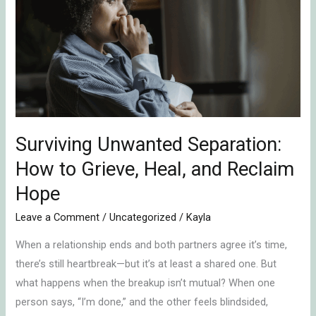
Separation:
How
to
Grieve,
Heal,
and
Reclaim
Hope
Surviving Unwanted Separation:
How to Grieve, Heal, and Reclaim
Hope
Leave a Comment
/
Uncategorized
/
Kayla
When a relationship ends and both partners agree it’s time,
there’s still heartbreak—but it’s at least a shared one. But
what happens when the breakup isn’t mutual? When one
person says, “I’m done,” and the other feels blindsided,