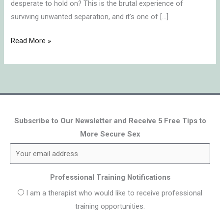
desperate to hold on? This is the brutal experience of
surviving unwanted separation, and it’s one of […]
Read More »
Subscribe to Our Newsletter and Receive 5 Free Tips to
More Secure Sex
Professional Training Notifications
I am a therapist who would like to receive professional
training opportunities.