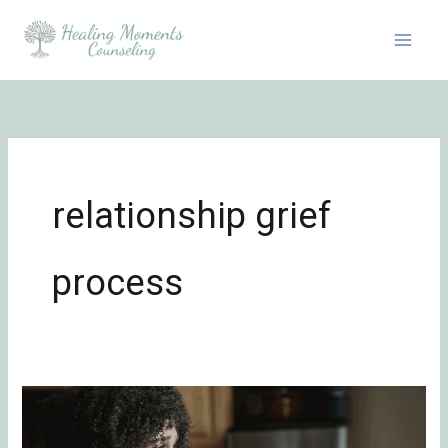
Skip
to
content
relationship grief
process
Surviving
Unwanted