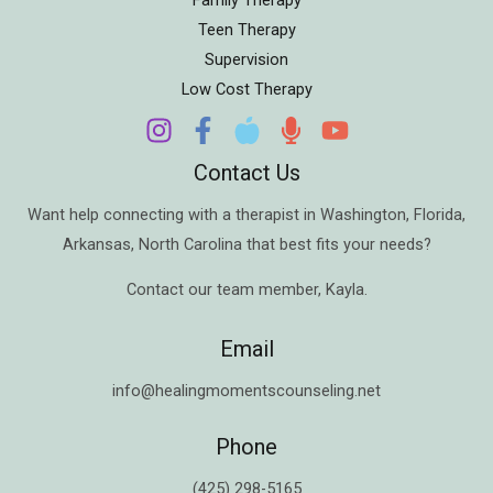
Teen Therapy
Supervision
Low Cost Therapy
Contact Us
Want help connecting with a therapist in
Washington
,
Florida
,
Arkansas
,
North Carolina
that best fits your needs?
Contact our team member,
Kayla
.
Email
info@healingmomentscounseling.net
Phone
(425) 298-5165