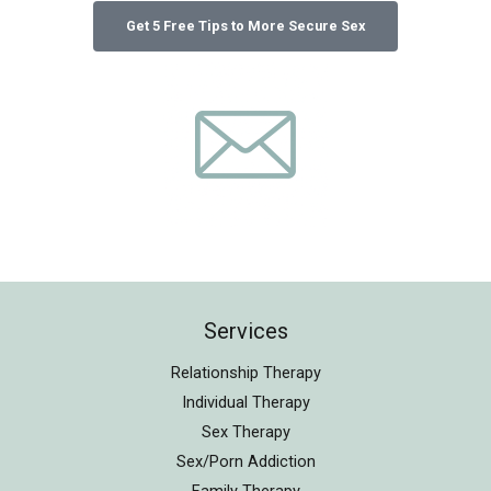
Services
Relationship Therapy
Individual Therapy
Sex Therapy
Sex/Porn Addiction
Family Therapy