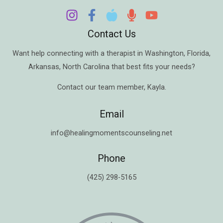
Contact Us
Want help connecting with a therapist in
Washington
,
Florida
,
Arkansas
,
North Carolina
that best fits your needs?
Contact our team member,
Kayla
.
Email
info@healingmomentscounseling.net
Phone
(425) 298-5165