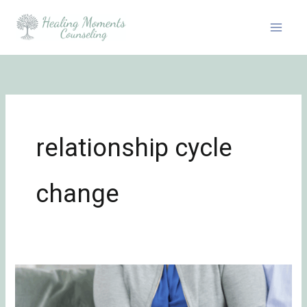
Skip
to
content
relationship cycle
change
Can
We