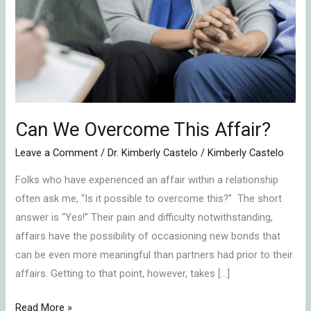
Overcome
This
Affair?
Can We Overcome This Affair?
Leave a Comment
/
Dr. Kimberly Castelo
/
Kimberly Castelo
Folks who have experienced an affair within a relationship
often ask me, “Is it possible to overcome this?” The short
answer is “Yes!” Their pain and difficulty notwithstanding,
affairs have the possibility of occasioning new bonds that
can be even more meaningful than partners had prior to their
affairs. Getting to that point, however, takes […]
Read More »