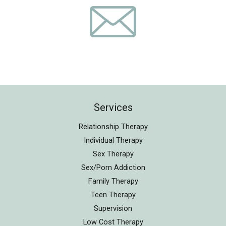
Services
Relationship Therapy
Individual Therapy
Sex Therapy
Sex/Porn Addiction
Family Therapy
Teen Therapy
Supervision
Low Cost Therapy