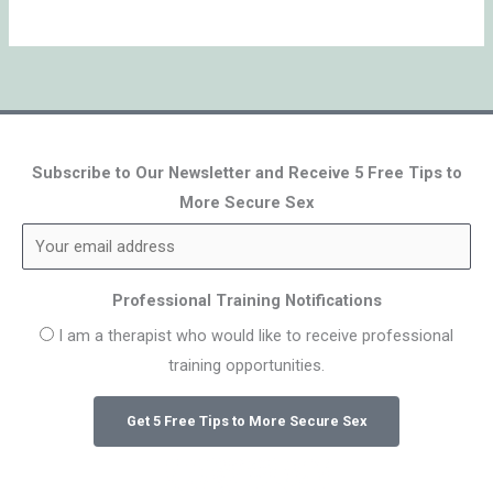
Subscribe to Our Newsletter and Receive 5 Free Tips to
More Secure Sex
Professional Training Notifications
I am a therapist who would like to receive professional
training opportunities.