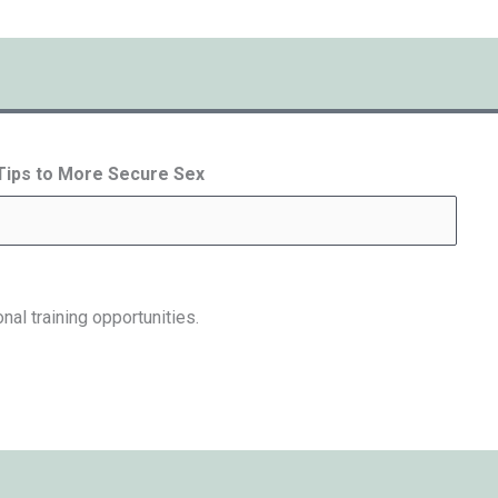
 Tips to More Secure Sex
nal training opportunities.