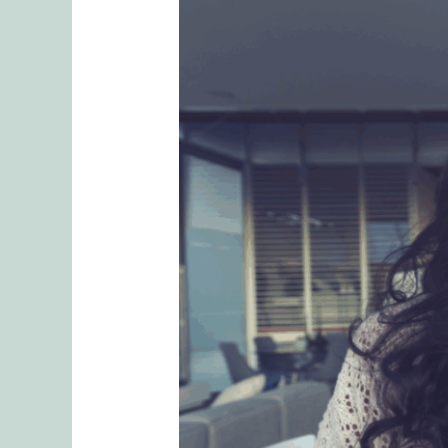
Understanding
Attachment
Distress:
Nurturing
Emotional
Security
in
Relationships