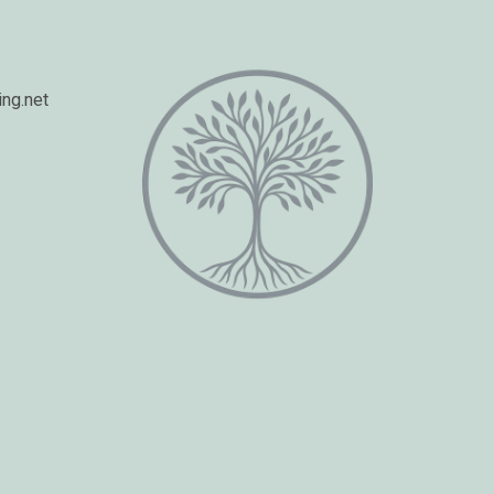
ng.net