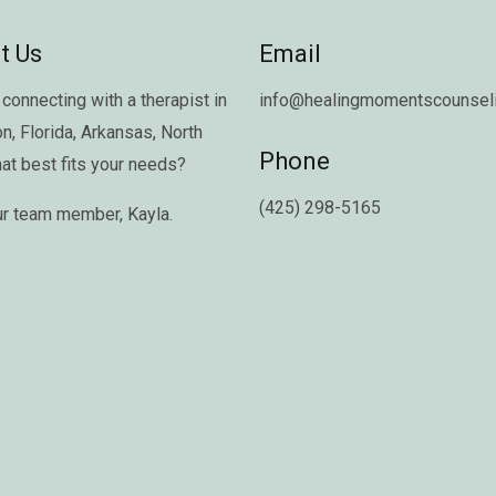
t Us
Email
connecting with a therapist in
info@healingmomentscounseli
on
,
Florida
,
Arkansas
,
North
Phone
hat best fits your needs?
(425) 298-5165
ur team member,
Kayla
.
Copyright © 2026 Healing Moments Counseling | All Rights Reserved.