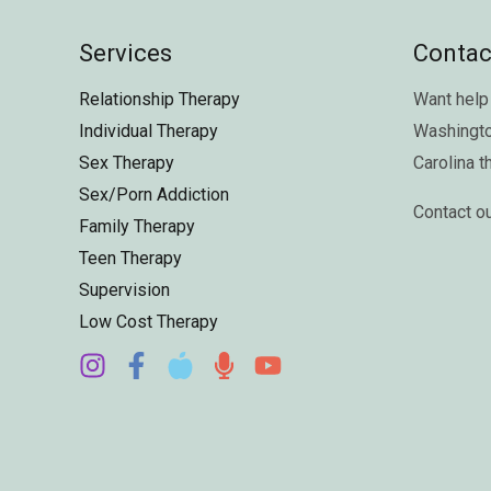
Services
Contac
Relationship Therapy
Want help 
Individual Therapy
Washingt
Sex Therapy
Carolina
t
Sex/Porn Addiction
Contact o
Family Therapy
Teen Therapy
Supervision
Low Cost Therapy