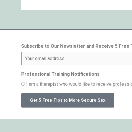
Subscribe to Our Newsletter and Receive 5 Free
Professional Training Notifications
I am a therapist who would like to receive professio