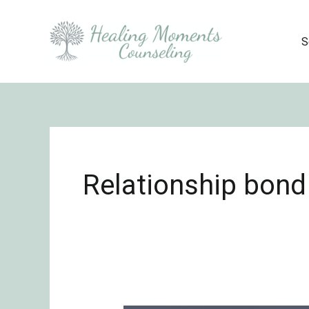
Skip
to
S
content
Relationship bond