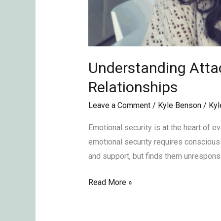
Understanding Attac
Relationships
Leave a Comment
/
Kyle Benson
/
Kyl
Emotional security is at the heart of ev
emotional security requires conscious e
and support, but finds them unresponsiv
Read More »