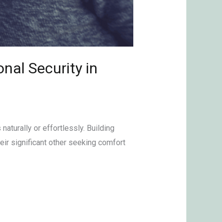
nal Security in
naturally or effortlessly. Building
eir significant other seeking comfort