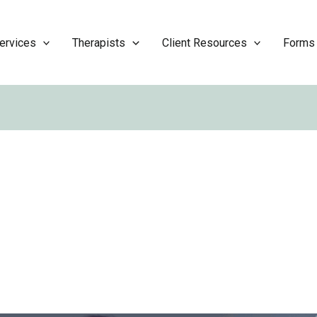
ervices
Therapists
Client Resources
Forms