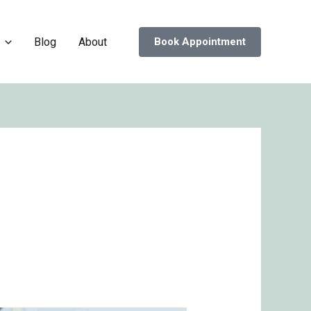
Blog
About
Book Appointment