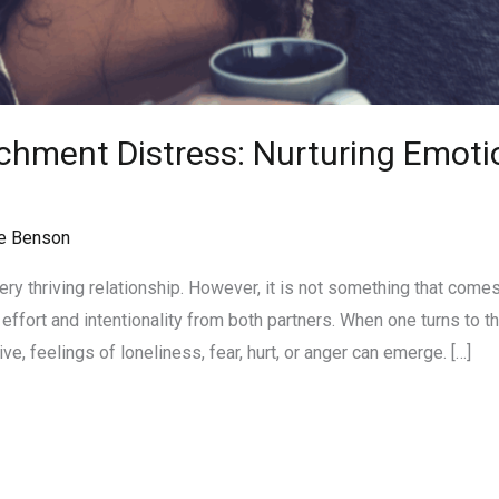
hment Distress: Nurturing Emotio
e Benson
ery thriving relationship. However, it is not something that comes 
ffort and intentionality from both partners. When one turns to th
e, feelings of loneliness, fear, hurt, or anger can emerge. […]