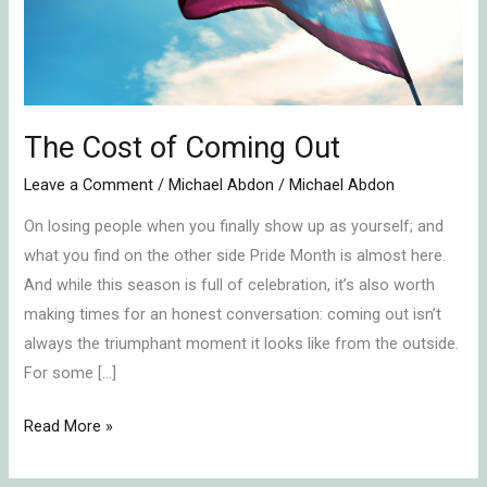
The Cost of Coming Out
Leave a Comment
/
Michael Abdon
/
Michael Abdon
On losing people when you finally show up as yourself; and
what you find on the other side Pride Month is almost here.
And while this season is full of celebration, it’s also worth
making times for an honest conversation: coming out isn’t
always the triumphant moment it looks like from the outside.
For some […]
Read More »