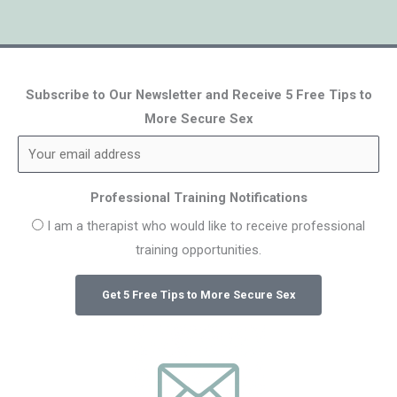
Subscribe to Our Newsletter and Receive 5 Free Tips to
More Secure Sex
Professional Training Notifications
I am a therapist who would like to receive professional
training opportunities.