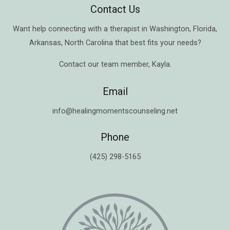
Contact Us
Want help connecting with a therapist in
Washington
,
Florida
,
Arkansas
,
North Carolina
that best fits your needs?
Contact our team member,
Kayla
.
Email
info@healingmomentscounseling.net
Phone
(425) 298-5165