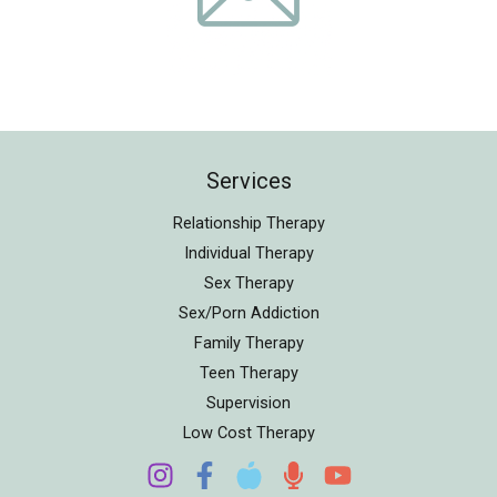
Services
Relationship Therapy
Individual Therapy
Sex Therapy
Sex/Porn Addiction
Family Therapy
Teen Therapy
Supervision
Low Cost Therapy