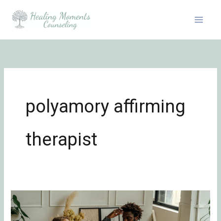
Skip
to
content
polyamory affirming
therapist
7
Common