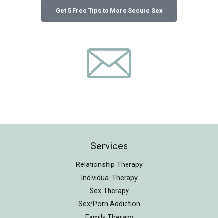
Services
Relationship Therapy
Individual Therapy
Sex Therapy
Sex/Porn Addiction
Family Therapy