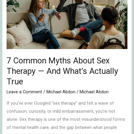
Myths
About
Sex
Therapy
—
And
What’s
Actually
7 Common Myths About Sex
True
Therapy — And What’s Actually
True
Leave a Comment
/
Michael Abdon
/
Michael Abdon
If you’ve ever Googled “sex therapy” and felt a wave of
confusion, curiosity, or mild embarrassment, you’re not
alone. Sex therapy is one of the most misunderstood forms
of mental health care, and the gap between what people