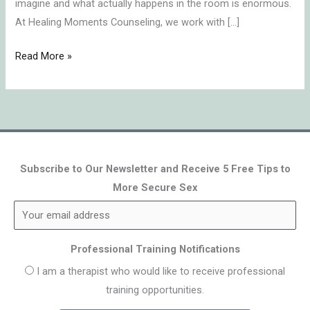
imagine and what actually happens in the room is enormous.
At Healing Moments Counseling, we work with […]
Read More »
Subscribe to Our Newsletter and Receive 5 Free Tips to
More Secure Sex
Professional Training Notifications
I am a therapist who would like to receive professional
training opportunities.