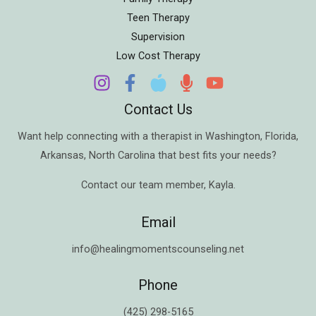
Teen Therapy
Supervision
Low Cost Therapy
Contact Us
Want help connecting with a therapist in
Washington
,
Florida
,
Arkansas
,
North Carolina
that best fits your needs?
Contact our team member,
Kayla
.
Email
info@healingmomentscounseling.net
Phone
(425) 298-5165