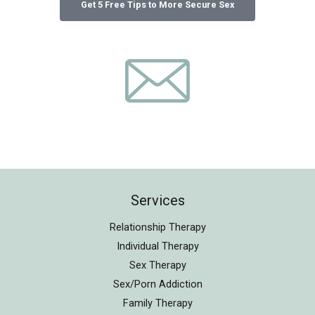
Services
Relationship Therapy
Individual Therapy
Sex Therapy
Sex/Porn Addiction
Family Therapy