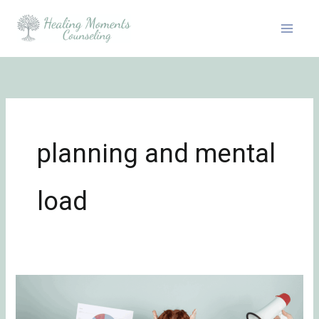
Skip
to
content
planning and mental
load
The
Role