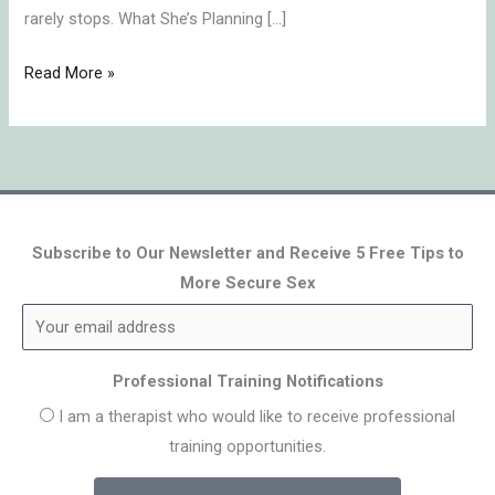
rarely stops. What She’s Planning […]
Read More »
Subscribe to Our Newsletter and Receive 5 Free Tips to
More Secure Sex
Professional Training Notifications
I am a therapist who would like to receive professional
training opportunities.