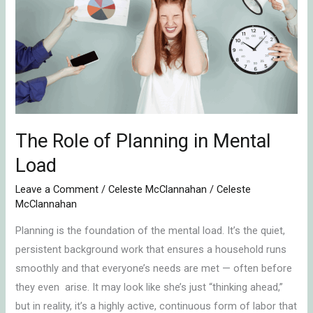
of
Planning
in
Mental
Load
The Role of Planning in Mental
Load
Leave a Comment
/
Celeste McClannahan
/
Celeste
McClannahan
Planning is the foundation of the mental load. It’s the quiet,
persistent background work that ensures a household runs
smoothly and that everyone’s needs are met — often before
they even arise. It may look like she’s just “thinking ahead,”
but in reality, it’s a highly active, continuous form of labor that