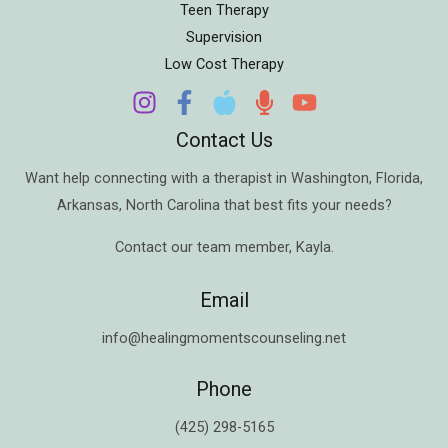
Teen Therapy
Supervision
Low Cost Therapy
Contact Us
Want help connecting with a therapist in
Washington
,
Florida
,
Arkansas
,
North Carolina
that best fits your needs?
Contact our team member,
Kayla
.
Email
info@healingmomentscounseling.net
Phone
(425) 298-5165