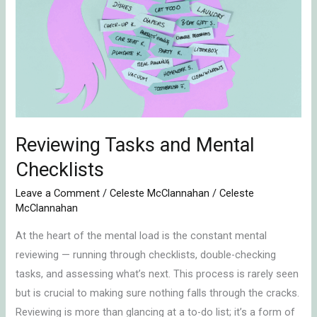
and
Mental
Checklists
Reviewing Tasks and Mental
Checklists
Leave a Comment
/
Celeste McClannahan
/
Celeste
McClannahan
At the heart of the mental load is the constant mental
reviewing — running through checklists, double-checking
tasks, and assessing what’s next. This process is rarely seen
but is crucial to making sure nothing falls through the cracks.
Reviewing is more than glancing at a to-do list; it’s a form of