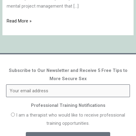
mental project management that […]
Read More »
Subscribe to Our Newsletter and Receive 5 Free Tips to
More Secure Sex
Professional Training Notifications
I am a therapist who would like to receive professional
training opportunities.