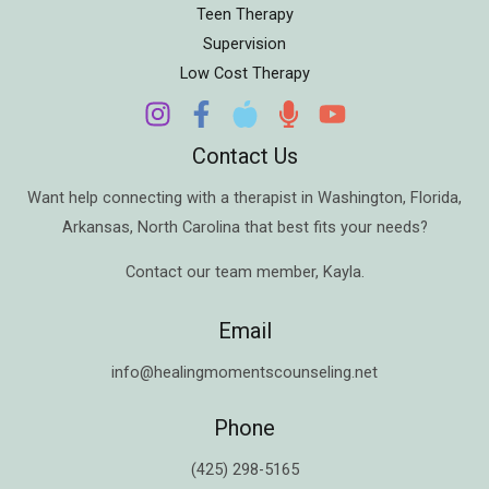
Teen Therapy
Supervision
Low Cost Therapy
Contact Us
Want help connecting with a therapist in
Washington
,
Florida
,
Arkansas
,
North Carolina
that best fits your needs?
Contact our team member,
Kayla
.
Email
info@healingmomentscounseling.net
Phone
(425) 298-5165