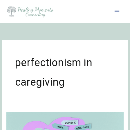
Skip
to
content
perfectionism in
caregiving
Reviewing
Tasks