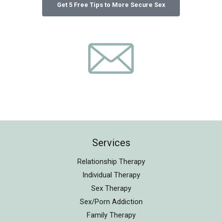
Services
Relationship Therapy
Individual Therapy
Sex Therapy
Sex/Porn Addiction
Family Therapy