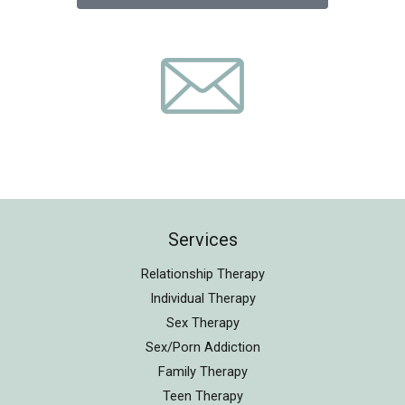
Services
Relationship Therapy
Individual Therapy
Sex Therapy
Sex/Porn Addiction
Family Therapy
Teen Therapy