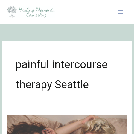
Skip
to
content
painful intercourse
therapy Seattle
How
to