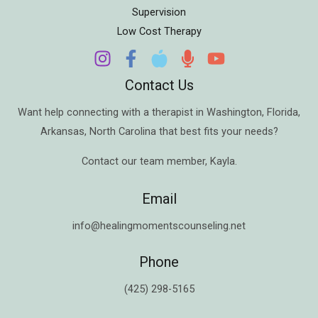
Supervision
Low Cost Therapy
Contact Us
Want help connecting with a therapist in
Washington
,
Florida
,
Arkansas
,
North Carolina
that best fits your needs?
Contact our team member,
Kayla
.
Email
info@healingmomentscounseling.net
Phone
(425) 298-5165