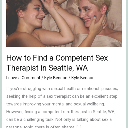
Find
a
Competent
Sex
Therapist
in
Seattle,
WA
How to Find a Competent Sex
Therapist in Seattle, WA
Leave a Comment
/
Kyle Benson
/
Kyle Benson
If you’re struggling with sexual health or relationship issues,
seeking the help of a sex therapist can be an excellent step
towards improving your mental and sexual wellbeing.
However, finding a competent sex therapist in Seattle, WA,
can be a challenging task. Not only is talking about sex a
personal topic, there is often shame, […]