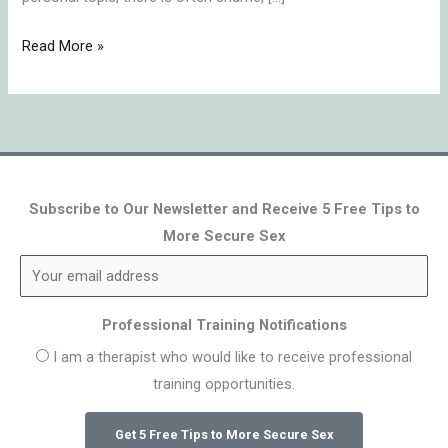
Read More »
Subscribe to Our Newsletter and Receive 5 Free Tips to
More Secure Sex
Professional Training Notifications
I am a therapist who would like to receive professional
training opportunities.