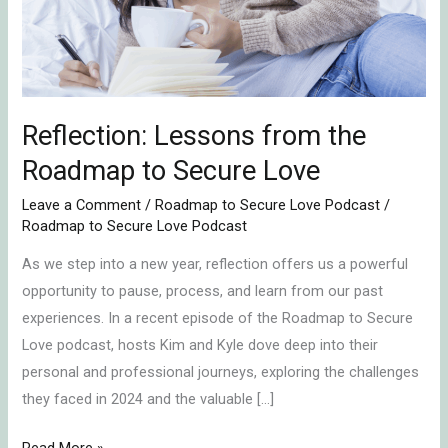
to
Secure
Love
Reflection: Lessons from the
Roadmap to Secure Love
Leave a Comment
/
Roadmap to Secure Love Podcast
/
Roadmap to Secure Love Podcast
As we step into a new year, reflection offers us a powerful
opportunity to pause, process, and learn from our past
experiences. In a recent episode of the Roadmap to Secure
Love podcast, hosts Kim and Kyle dove deep into their
personal and professional journeys, exploring the challenges
they faced in 2024 and the valuable […]