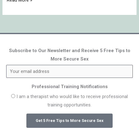
Read More »
Subscribe to Our Newsletter and Receive 5 Free Tips to
More Secure Sex
Professional Training Notifications
I am a therapist who would like to receive professional
training opportunities.