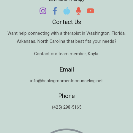
Contact Us
Want help connecting with a therapist in
Washington
,
Florida
,
Arkansas
,
North Carolina
that best fits your needs?
Contact our team member,
Kayla
.
Email
info@healingmomentscounseling.net
Phone
(425) 298-5165