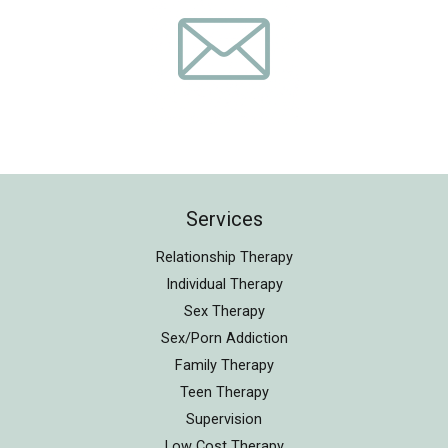
Services
Relationship Therapy
Individual Therapy
Sex Therapy
Sex/Porn Addiction
Family Therapy
Teen Therapy
Supervision
Low Cost Therapy