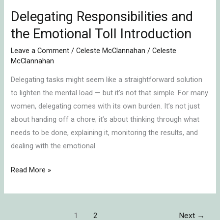
Delegating Responsibilities and
the Emotional Toll Introduction
Leave a Comment
/
Celeste McClannahan
/
Celeste
McClannahan
Delegating tasks might seem like a straightforward solution
to lighten the mental load — but it’s not that simple. For many
women, delegating comes with its own burden. It’s not just
about handing off a chore; it’s about thinking through what
needs to be done, explaining it, monitoring the results, and
dealing with the emotional
Read More »
1
2
Next
→