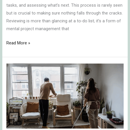
tasks, and assessing what’s next. This process is rarely seen
but is crucial to making sure nothing falls through the cracks.
Reviewing is more than glancing at a to-do list; it’s a form of
mental project management that
Read More »
Delegating
Responsibilities
and
the
Emotional
Toll
Introduction