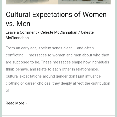
Cultural Expectations of Women
vs. Men
Leave a Comment
/
Celeste McClannahan
/
Celeste
McClannahan
From an early age, society sends clear — and often
conflicting — messages to women and men about who they
are supposed to be. These messages shape how individuals
think, behave, and relate to each other in relationships.
Cultural expectations around gender don’t just influence
clothing or career choices; they deeply affect the distribution
of
Read More »