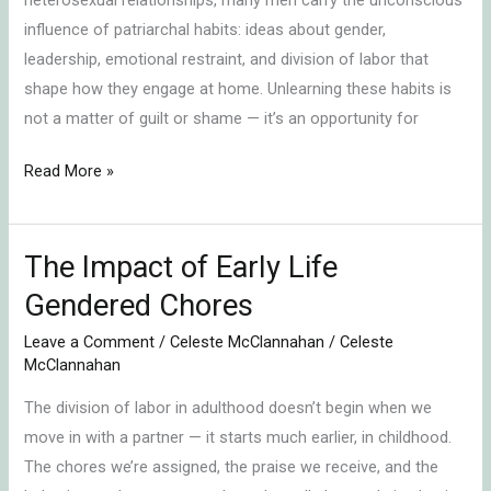
influence of patriarchal habits: ideas about gender,
leadership, emotional restraint, and division of labor that
shape how they engage at home. Unlearning these habits is
not a matter of guilt or shame — it’s an opportunity for
Read More »
The Impact of Early Life
The
Impact
Gendered Chores
of
Leave a Comment
/
Celeste McClannahan
/
Celeste
Early
McClannahan
Life
The division of labor in adulthood doesn’t begin when we
Gendered
move in with a partner — it starts much earlier, in childhood.
Chores
The chores we’re assigned, the praise we receive, and the