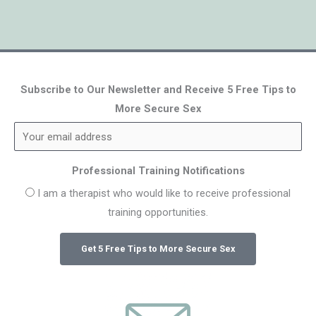
Subscribe to Our Newsletter and Receive 5 Free Tips to
More Secure Sex
Professional Training Notifications
I am a therapist who would like to receive professional
training opportunities.