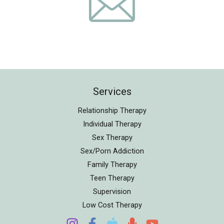
Services
Relationship Therapy
Individual Therapy
Sex Therapy
Sex/Porn Addiction
Family Therapy
Teen Therapy
Supervision
Low Cost Therapy