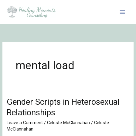
Skip
to
content
mental load
Gender Scripts in Heterosexual
Gender
Scripts
Relationships
in
Leave a Comment
/
Celeste McClannahan
/
Celeste
Heterosexual
McClannahan
Relationships