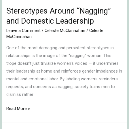
Stereotypes Around “Nagging”
and Domestic Leadership
Leave a Comment
/
Celeste McClannahan
/
Celeste
McClannahan
One of the most damaging and persistent stereotypes in
relationships is the image of the “nagging” woman. This
trope doesn’t just trivialize women’s voices — it undermines
their leadership at home and reinforces gender imbalances in
mental and emotional labor. By labeling women’s reminders,
requests, and concerns as nagging, society trains men to
dismiss rather
Read More »