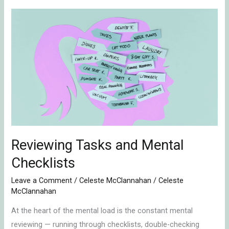
Reviewing
Tasks
and
Mental
Checklists
Reviewing Tasks and Mental
Checklists
Leave a Comment
/
Celeste McClannahan
/
Celeste
McClannahan
At the heart of the mental load is the constant mental
reviewing — running through checklists, double-checking