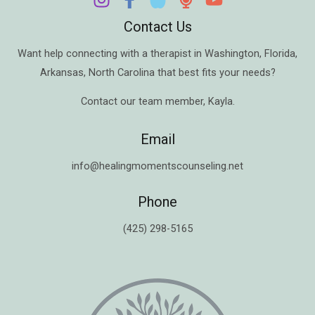
Contact Us
Want help connecting with a therapist in
Washington
,
Florida
,
Arkansas
,
North Carolina
that best fits your needs?
Contact our team member,
Kayla
.
Email
info@healingmomentscounseling.net
Phone
(425) 298-5165