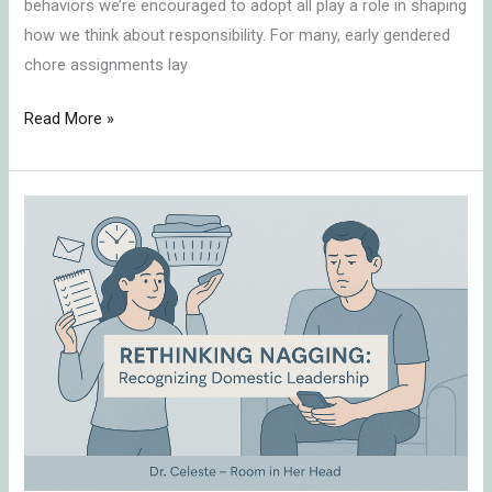
behaviors we’re encouraged to adopt all play a role in shaping
how we think about responsibility. For many, early gendered
chore assignments lay
Read More »
Stereotypes
Around
“Nagging”
and
Domestic
Leadership