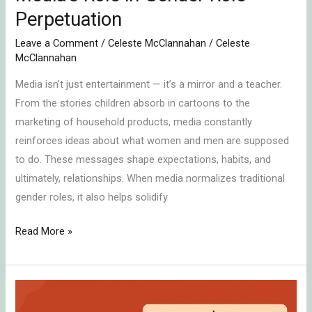
Perpetuation
Leave a Comment
/
Celeste McClannahan
/
Celeste
McClannahan
Media isn’t just entertainment — it’s a mirror and a teacher.
From the stories children absorb in cartoons to the
marketing of household products, media constantly
reinforces ideas about what women and men are supposed
to do. These messages shape expectations, habits, and
ultimately, relationships. When media normalizes traditional
gender roles, it also helps solidify
Read More »
How
Boys