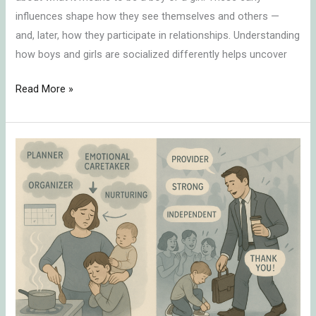
influences shape how they see themselves and others —
and, later, how they participate in relationships. Understanding
how boys and girls are socialized differently helps uncover
Read More »
Cultural
Expectations
of
Women
vs.
Men