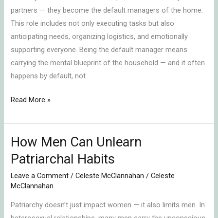
partners — they become the default managers of the home.
Home
This role includes not only executing tasks but also
anticipating needs, organizing logistics, and emotionally
supporting everyone. Being the default manager means
carrying the mental blueprint of the household — and it often
happens by default, not
Read More »
How Men Can Unlearn
How
Men
Patriarchal Habits
Can
Leave a Comment
/
Celeste McClannahan
/
Celeste
Unlearn
McClannahan
Patriarchal
Patriarchy doesn’t just impact women — it also limits men. In
Habits
heterosexual relationships, many men carry the unconscious