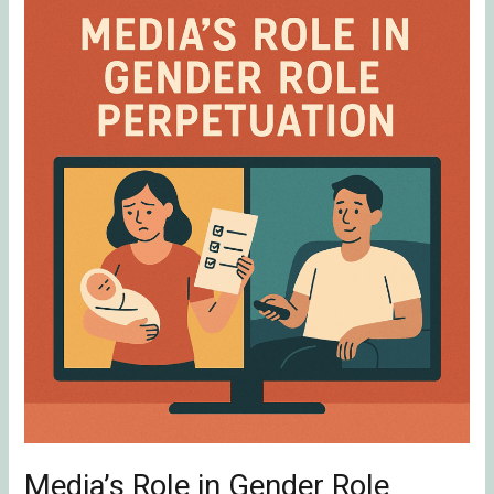
Media’s
Role
in
Gender
Role
Perpetuation
Media’s Role in Gender Role