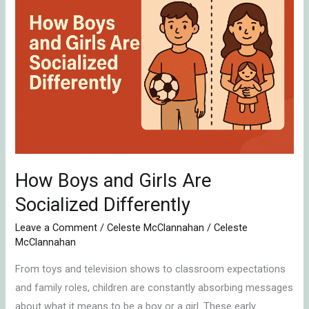
and
Girls
Are
Socialized
Differently
How Boys and Girls Are
Socialized Differently
Leave a Comment
/
Celeste McClannahan
/
Celeste
McClannahan
From toys and television shows to classroom expectations
and family roles, children are constantly absorbing messages
about what it means to be a boy or a girl. These early