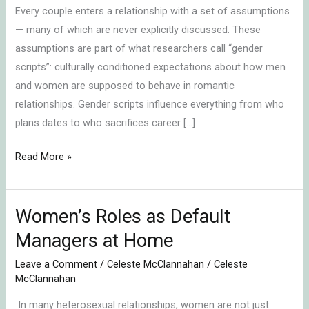
Every couple enters a relationship with a set of assumptions
— many of which are never explicitly discussed. These
assumptions are part of what researchers call “gender
scripts”: culturally conditioned expectations about how men
and women are supposed to behave in romantic
relationships. Gender scripts influence everything from who
plans dates to who sacrifices career […]
Read More »
Women’s Roles as Default
Women’s
Roles
Managers at Home
as
Leave a Comment
/
Celeste McClannahan
/
Celeste
Default
McClannahan
Managers
In many heterosexual relationships, women are not just
at