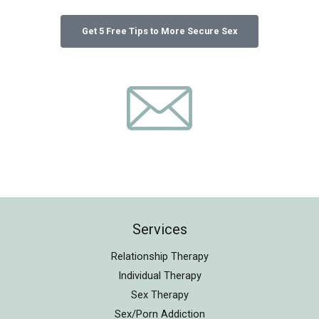
Services
Relationship Therapy
Individual Therapy
Sex Therapy
Sex/Porn Addiction