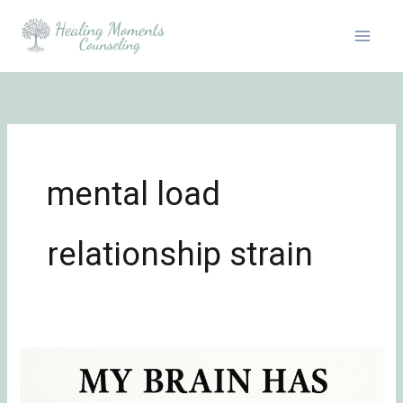
Skip
to
content
mental load
relationship strain
Definition
of