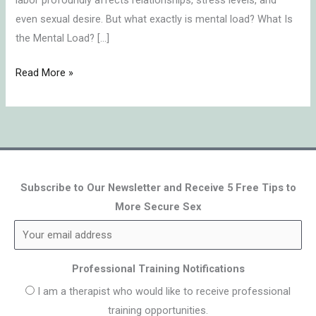
labor profoundly affects relationships, stress levels, and
even sexual desire. But what exactly is mental load? What Is
the Mental Load? […]
Read More »
Subscribe to Our Newsletter and Receive 5 Free Tips to
More Secure Sex
Professional Training Notifications
I am a therapist who would like to receive professional
training opportunities.