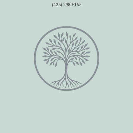
(425) 298-5165
Copyright © 2026 Healing Moments Counseling | All Rights Reserved.