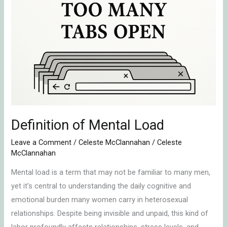
Mental
Load
Definition of Mental Load
Leave a Comment
/
Celeste McClannahan
/
Celeste
McClannahan
Mental load is a term that may not be familiar to many men,
yet it’s central to understanding the daily cognitive and
emotional burden many women carry in heterosexual
relationships. Despite being invisible and unpaid, this kind of