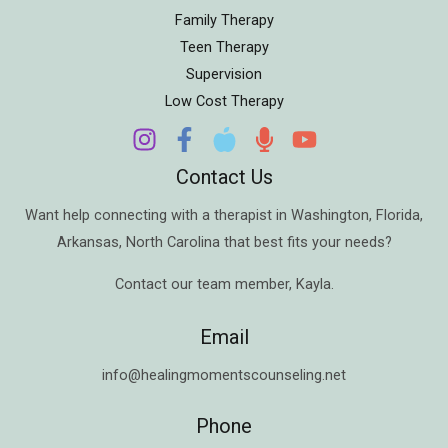
Family Therapy
Teen Therapy
Supervision
Low Cost Therapy
Contact Us
Want help connecting with a therapist in
Washington
,
Florida
,
Arkansas
,
North Carolina
that best fits your needs?
Contact our team member,
Kayla
.
Email
info@healingmomentscounseling.net
Phone