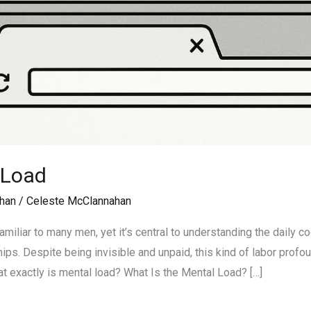
 Load
han
/
Celeste McClannahan
amiliar to many men, yet it’s central to understanding the daily 
ps. Despite being invisible and unpaid, this kind of labor profou
at exactly is mental load? What Is the Mental Load? […]