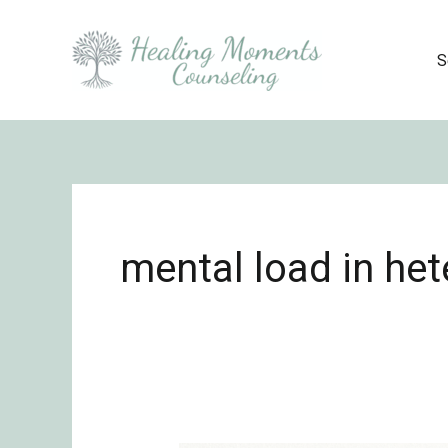
Skip
to
S
content
mental load in het