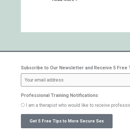
Subscribe to Our Newsletter and Receive 5 Free
Professional Training Notifications
I am a therapist who would like to receive professio