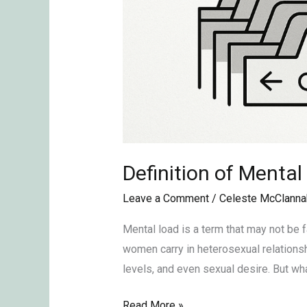
Definition of Mental
Leave a Comment
/
Celeste McClanna
Mental load is a term that may not be f
women carry in heterosexual relationshi
levels, and even sexual desire. But wh
Read More »