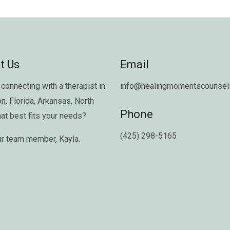
t Us
Email
connecting with a therapist in
info@healingmomentscounseli
on
,
Florida
,
Arkansas
,
North
Phone
hat best fits your needs?
(425) 298-5165
ur team member,
Kayla
.