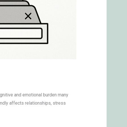
cognitive and emotional burden many
ndly affects relationships, stress