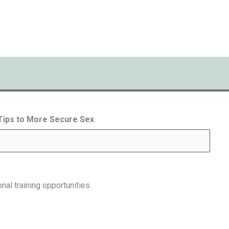
 Tips to More Secure Sex
nal training opportunities.