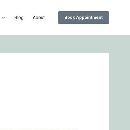
Blog
About
Book Appointment