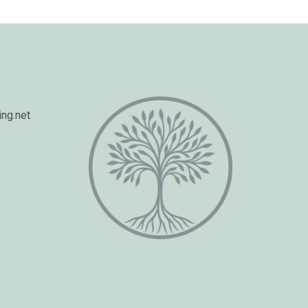
ng.net