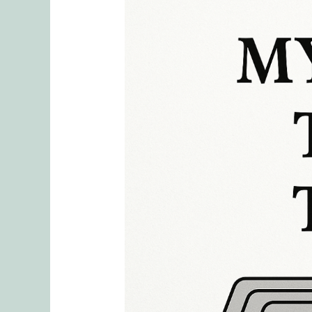
Definition
of
Mental
Load