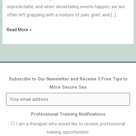
unpredictable, and when devastating events happen, we are
often left grappling with a mixture of pain, grief, and […]
Read More »
Subscribe to Our Newsletter and Receive 5 Free Tips to
More Secure Sex
Professional Training Notifications
I am a therapist who would like to receive professional
training opportunities.