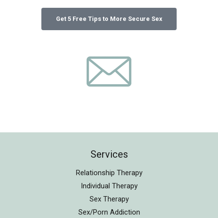
Services
Relationship Therapy
Individual Therapy
Sex Therapy
Sex/Porn Addiction