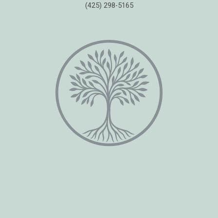
(425) 298-5165
Copyright © 2026 Healing Moments Counseling | All Rights Reserved.