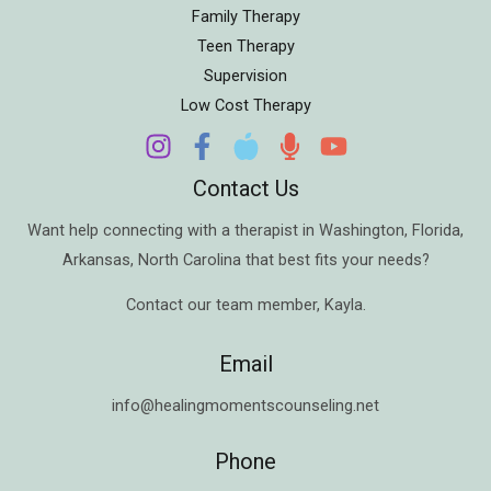
Family Therapy
Teen Therapy
Supervision
Low Cost Therapy
Contact Us
Want help connecting with a therapist in
Washington
,
Florida
,
Arkansas
,
North Carolina
that best fits your needs?
Contact our team member,
Kayla
.
Email
info@healingmomentscounseling.net
Phone