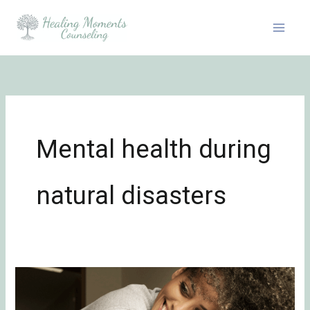
Skip
to
content
Mental health during
natural disasters
Emotional
Healing