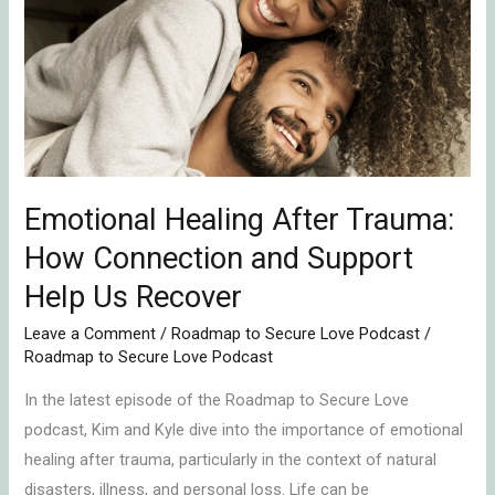
After
Trauma:
How
Connection
and
Support
Help
Emotional Healing After Trauma:
Us
Recover
How Connection and Support
Help Us Recover
Leave a Comment
/
Roadmap to Secure Love Podcast
/
Roadmap to Secure Love Podcast
In the latest episode of the Roadmap to Secure Love
podcast, Kim and Kyle dive into the importance of emotional
healing after trauma, particularly in the context of natural
disasters, illness, and personal loss. Life can be