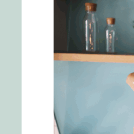
5
Tips
To
Finding
an
Effective
and
Competent
Couples
Therapist
in
Seattle
Washington