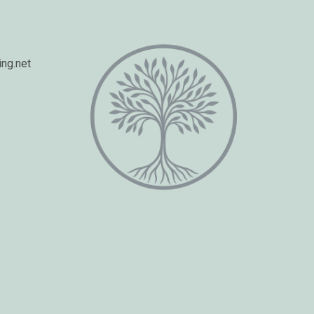
ng.net