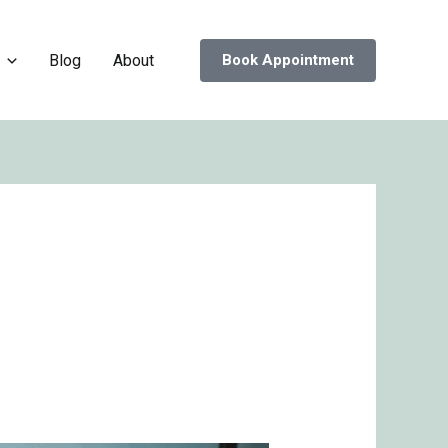
Blog
About
Book Appointment