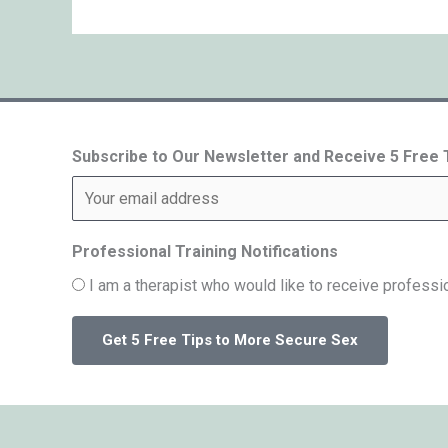
Subscribe to Our Newsletter and Receive 5 Free
Professional Training Notifications
I am a therapist who would like to receive professio