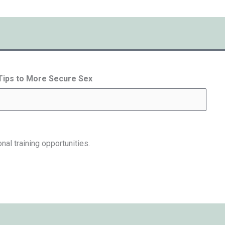
 Tips to More Secure Sex
nal training opportunities.