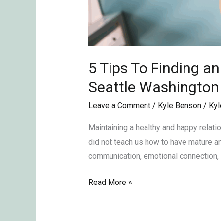
5 Tips To Finding a
Seattle Washingto
Leave a Comment
/
Kyle Benson
/
Kyl
Maintaining a healthy and happy relati
did not teach us how to have mature and
communication, emotional connection, 
Read More »