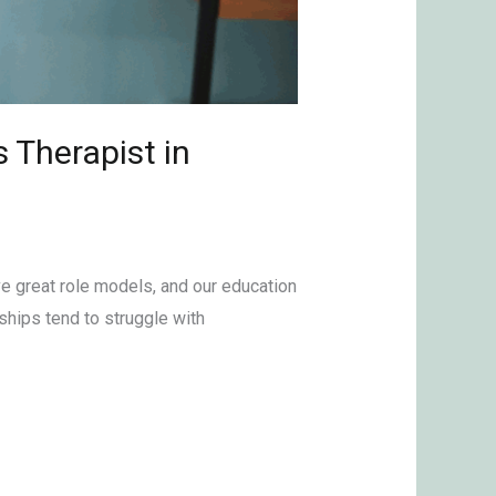
 Therapist in
ve great role models, and our education
ships tend to struggle with