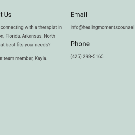
t Us
Email
connecting with a therapist in
info@healingmomentscounseli
on
,
Florida
,
Arkansas
,
North
Phone
hat best fits your needs?
(425) 298-5165
ur team member,
Kayla
.
Copyright © 2026 Healing Moments Counseling | All Rights Reserved.