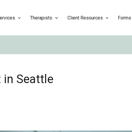
ervices
Therapists
Client Resources
Forms
 in Seattle