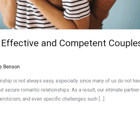
n Effective and Competent Couples
n
e Benson
onship is not always easy, especially since many of us do not ha
 secure romantic relationships. As a result, our intimate partner
eroticism, and even specific challenges such […]