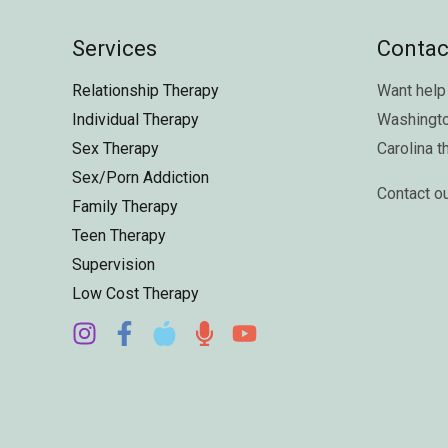
Services
Contac
Relationship Therapy
Want help 
Individual Therapy
Washingt
Sex Therapy
Carolina
t
Sex/Porn Addiction
Contact o
Family Therapy
Teen Therapy
Supervision
Low Cost Therapy