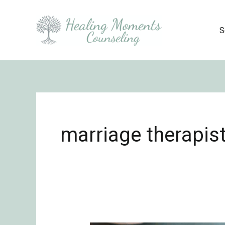
Skip
to
S
content
marriage therapist