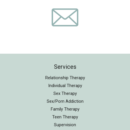
Services
Relationship Therapy
Individual Therapy
Sex Therapy
Sex/Porn Addiction
Family Therapy
Teen Therapy
Supervision