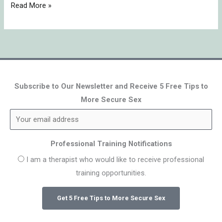
Read More »
Subscribe to Our Newsletter and Receive 5 Free Tips to
More Secure Sex
Professional Training Notifications
I am a therapist who would like to receive professional
training opportunities.