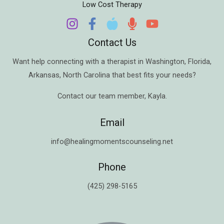
Low Cost Therapy
Contact Us
Want help connecting with a therapist in
Washington
,
Florida
,
Arkansas
,
North Carolina
that best fits your needs?
Contact our team member,
Kayla
.
Email
info@healingmomentscounseling.net
Phone
(425) 298-5165