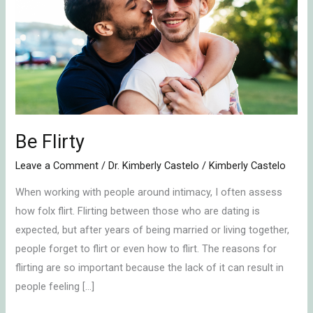
Be Flirty
Leave a Comment
/
Dr. Kimberly Castelo
/
Kimberly Castelo
When working with people around intimacy, I often assess
how folx flirt. Flirting between those who are dating is
expected, but after years of being married or living together,
people forget to flirt or even how to flirt. The reasons for
flirting are so important because the lack of it can result in
people feeling […]