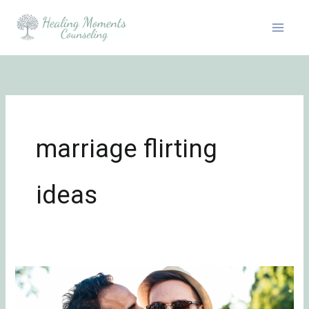
Skip
to
content
marriage flirting
ideas
Be
Flirty