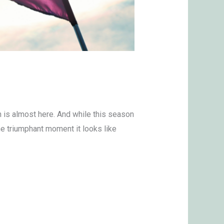
h is almost here. And while this season
the triumphant moment it looks like