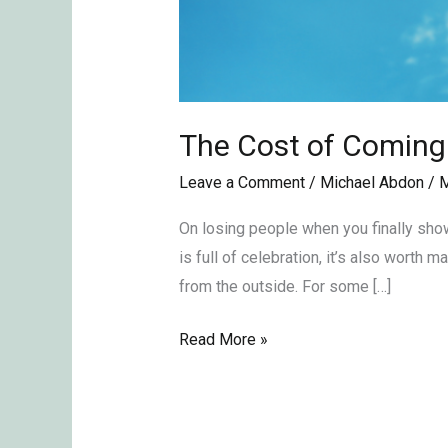
The Cost of Coming
Leave a Comment
/
Michael Abdon
/
M
On losing people when you finally show
is full of celebration, it’s also worth
from the outside. For some […]
Read More »