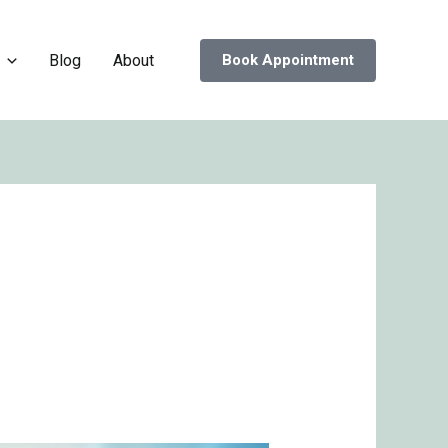
Blog
About
Book Appointment