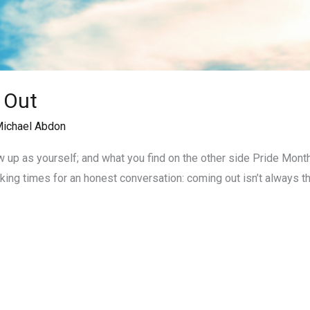
 Out
ichael Abdon
 up as yourself; and what you find on the other side Pride Mont
 making times for an honest conversation: coming out isn’t always 