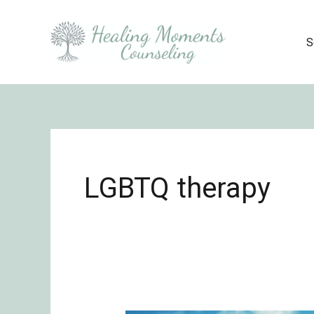
Skip
to
S
content
LGBTQ therapy