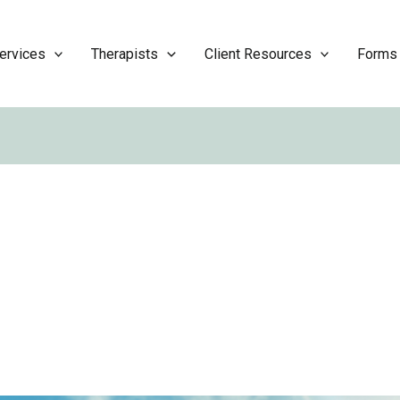
ervices
Therapists
Client Resources
Forms