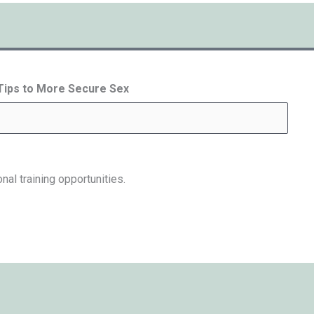
 Tips to More Secure Sex
nal training opportunities.