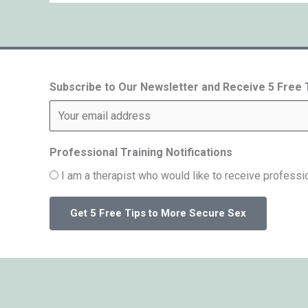
Subscribe to Our Newsletter and Receive 5 Free
Professional Training Notifications
I am a therapist who would like to receive professio