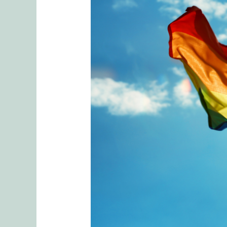
The
Cost
of
Coming
Out