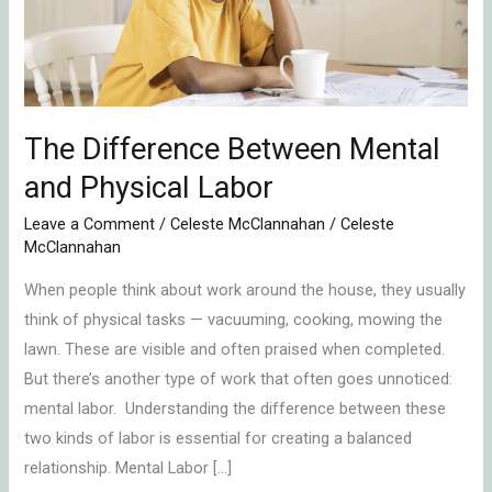
Physical
Labor
The Difference Between Mental
and Physical Labor
Leave a Comment
/
Celeste McClannahan
/
Celeste
McClannahan
When people think about work around the house, they usually
think of physical tasks — vacuuming, cooking, mowing the
lawn. These are visible and often praised when completed.
But there’s another type of work that often goes unnoticed:
mental labor. Understanding the difference between these
two kinds of labor is essential for creating a balanced
relationship. Mental Labor […]