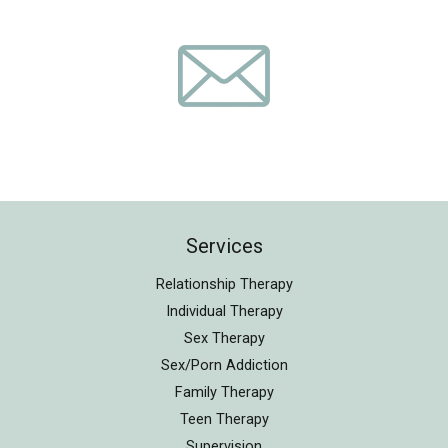
Services
Relationship Therapy
Individual Therapy
Sex Therapy
Sex/Porn Addiction
Family Therapy
Teen Therapy
Supervision