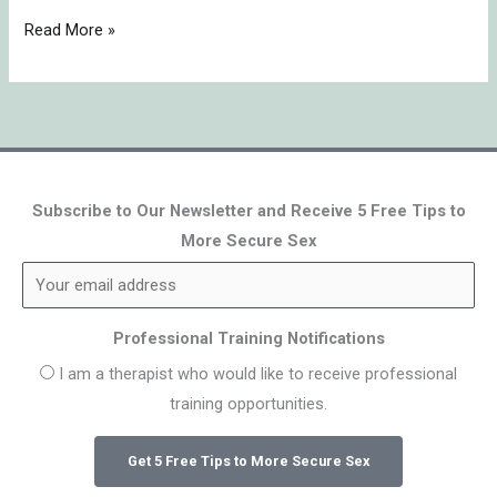
Read More »
Subscribe to Our Newsletter and Receive 5 Free Tips to
More Secure Sex
Professional Training Notifications
I am a therapist who would like to receive professional
training opportunities.