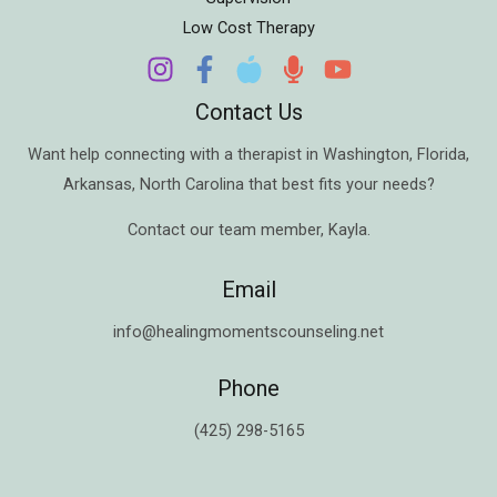
Low Cost Therapy
Contact Us
Want help connecting with a therapist in
Washington
,
Florida
,
Arkansas
,
North Carolina
that best fits your needs?
Contact our team member,
Kayla
.
Email
info@healingmomentscounseling.net
Phone
(425) 298-5165