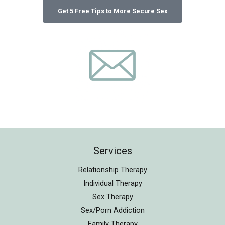
Services
Relationship Therapy
Individual Therapy
Sex Therapy
Sex/Porn Addiction
Family Therapy