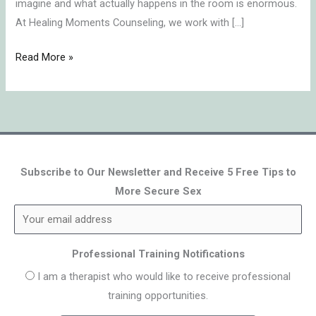
imagine and what actually happens in the room is enormous.
At Healing Moments Counseling, we work with […]
Read More »
Subscribe to Our Newsletter and Receive 5 Free Tips to
More Secure Sex
Professional Training Notifications
I am a therapist who would like to receive professional
training opportunities.