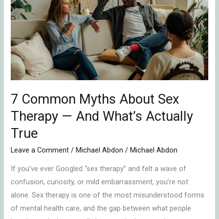
Myths
About
Sex
Therapy
—
And
What’s
Actually
7 Common Myths About Sex
True
Therapy — And What’s Actually
True
Leave a Comment
/
Michael Abdon
/
Michael Abdon
If you’ve ever Googled “sex therapy” and felt a wave of
confusion, curiosity, or mild embarrassment, you’re not
alone. Sex therapy is one of the most misunderstood forms
of mental health care, and the gap between what people