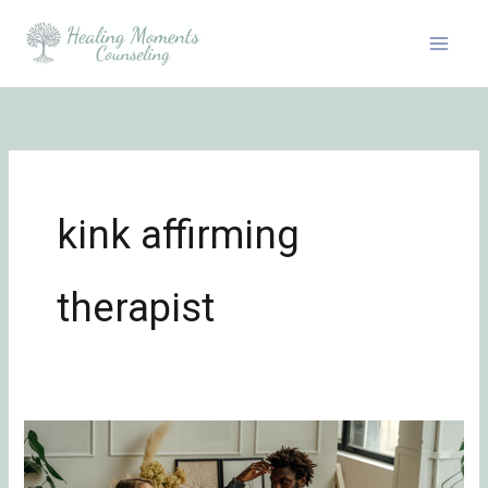
Skip
to
content
kink affirming
therapist
7
Common