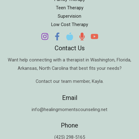
Teen Therapy
Supervision
Low Cost Therapy
Contact Us
Want help connecting with a therapist in
Washington
,
Florida
,
Arkansas
,
North Carolina
that best fits your needs?
Contact our team member,
Kayla
.
Email
info@healingmomentscounseling.net
Phone
(425) 298-5165