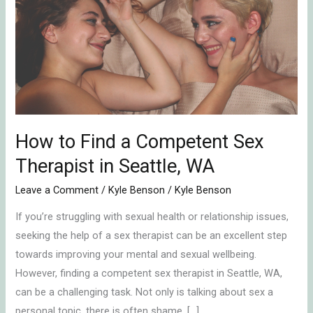
Find
a
Competent
Sex
Therapist
in
Seattle,
WA
How to Find a Competent Sex
Therapist in Seattle, WA
Leave a Comment
/
Kyle Benson
/
Kyle Benson
If you’re struggling with sexual health or relationship issues,
seeking the help of a sex therapist can be an excellent step
towards improving your mental and sexual wellbeing.
However, finding a competent sex therapist in Seattle, WA,
can be a challenging task. Not only is talking about sex a
personal topic, there is often shame, […]