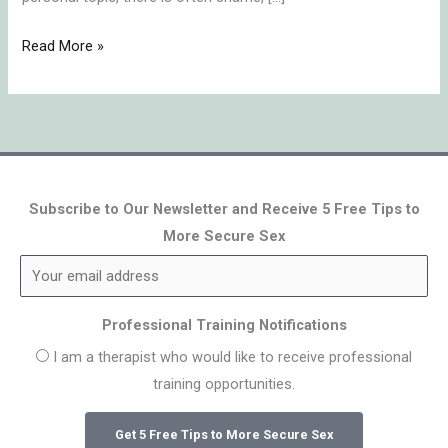
Read More »
Subscribe to Our Newsletter and Receive 5 Free Tips to
More Secure Sex
Professional Training Notifications
I am a therapist who would like to receive professional
training opportunities.