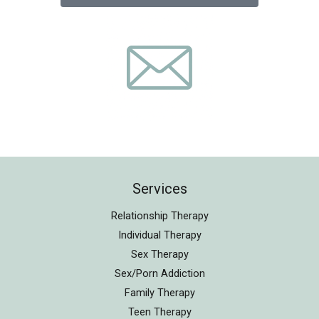
Services
Relationship Therapy
Individual Therapy
Sex Therapy
Sex/Porn Addiction
Family Therapy
Teen Therapy