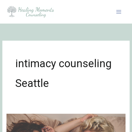
Skip
to
content
intimacy counseling
Seattle
How
to