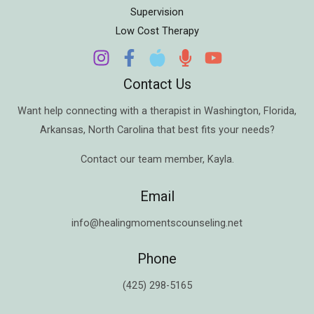
Supervision
Low Cost Therapy
Contact Us
Want help connecting with a therapist in
Washington
,
Florida
,
Arkansas
,
North Carolina
that best fits your needs?
Contact our team member,
Kayla
.
Email
info@healingmomentscounseling.net
Phone
(425) 298-5165