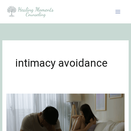
Skip
to
content
intimacy avoidance
People
Pleasing
and
Sex:
How