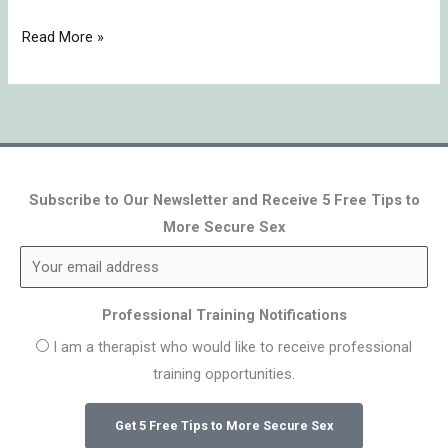
Read More »
Subscribe to Our Newsletter and Receive 5 Free Tips to
More Secure Sex
Professional Training Notifications
I am a therapist who would like to receive professional
training opportunities.