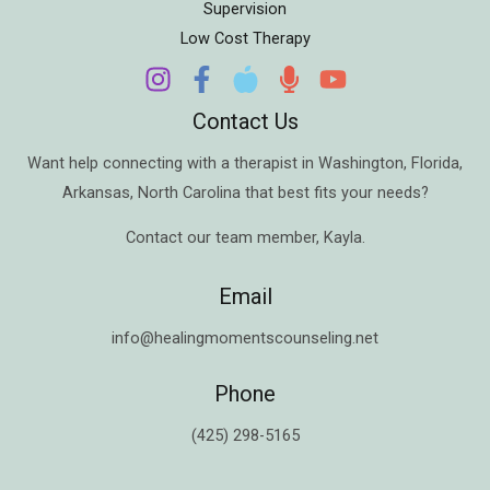
Supervision
Low Cost Therapy
Contact Us
Want help connecting with a therapist in
Washington
,
Florida
,
Arkansas
,
North Carolina
that best fits your needs?
Contact our team member,
Kayla
.
Email
info@healingmomentscounseling.net
Phone
(425) 298-5165