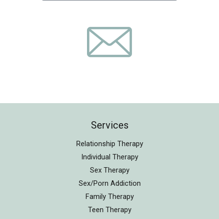
Services
Relationship Therapy
Individual Therapy
Sex Therapy
Sex/Porn Addiction
Family Therapy
Teen Therapy