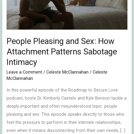
Attachment
Patterns
Sabotage
Intimacy
People Pleasing and Sex: How
Attachment Patterns Sabotage
Intimacy
Leave a Comment
/
Celeste McClannahan
/
Celeste
McClannahan
In this powerful episode of the Roadmap to Secure Love
podcast, hosts Dr. Kimberly Castelo and Kyle Benson tackle a
deeply important and often misunderstood topic: people
pleasing and sex. This episode speaks directly to those who
feel the pressure to perform in their intimate relationships,
even when it means disconnecting from their own needs, […]