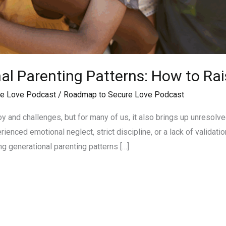
al Parenting Patterns: How to Rai
e Love Podcast
/
Roadmap to Secure Love Podcast
 joy and challenges, but for many of us, it also brings up unreso
nced emotional neglect, strict discipline, or a lack of valida
ng generational parenting patterns […]