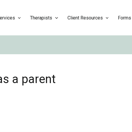
ervices
Therapists
Client Resources
Forms
as a parent