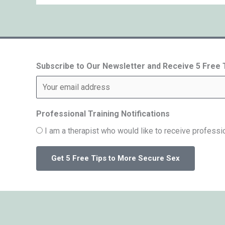
Subscribe to Our Newsletter and Receive 5 Free
Professional Training Notifications
I am a therapist who would like to receive professio