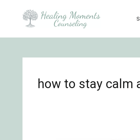
Skip
to
S
content
how to stay calm 