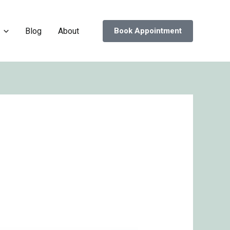
Blog
About
Book Appointment