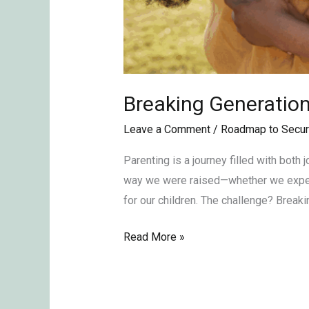
Breaking Generation
Leave a Comment
/
Roadmap to Secur
Parenting is a journey filled with both
way we were raised—whether we experie
for our children. The challenge? Breaki
Read More »