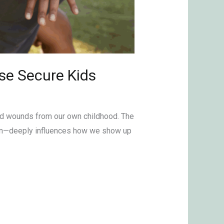
se Secure Kids
lved wounds from our own childhood. The
tion—deeply influences how we show up