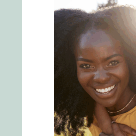
Breaking
Generational
Parenting
Patterns:
How
to
Raise
Secure
Kids