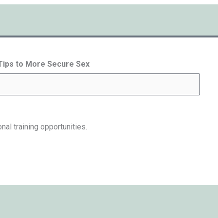
 Tips to More Secure Sex
nal training opportunities.