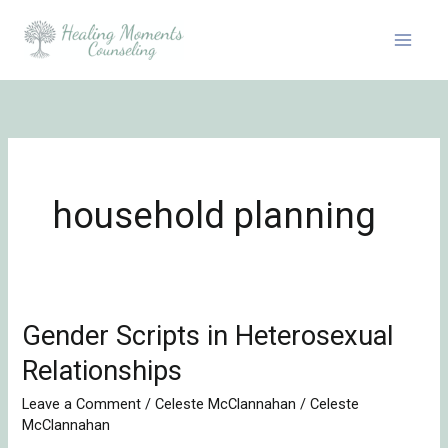
Skip
to
content
household planning
Gender Scripts in Heterosexual
Gender
Scripts
Relationships
in
Leave a Comment
/
Celeste McClannahan
/
Celeste
Heterosexual
McClannahan
Relationships