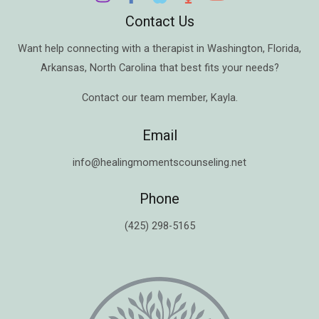
Contact Us
Want help connecting with a therapist in
Washington
,
Florida
,
Arkansas
,
North Carolina
that best fits your needs?
Contact our team member,
Kayla
.
Email
info@healingmomentscounseling.net
Phone
(425) 298-5165