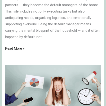
partners — they become the default managers of the home.
Home
This role includes not only executing tasks but also
anticipating needs, organizing logistics, and emotionally
supporting everyone. Being the default manager means
carrying the mental blueprint of the household — and it often
happens by default, not
Read More »
The
Role
of
Planning
in
Mental