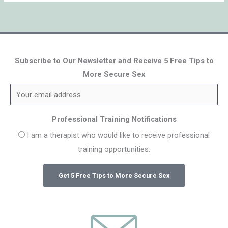
Subscribe to Our Newsletter and Receive 5 Free Tips to
More Secure Sex
Professional Training Notifications
I am a therapist who would like to receive professional
training opportunities.