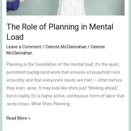
Load
The Role of Planning in Mental
Load
Leave a Comment
/
Celeste McClannahan
/
Celeste
McClannahan
Planning is the foundation of the mental load. It’s the quiet,
persistent background work that ensures a household runs
smoothly and that everyone’s needs are met — often before
they even arise. It may look like she’s just “thinking ahead,”
but in reality, it’s a highly active, continuous form of labor that
rarely stops. What She’s Planning
Read More »