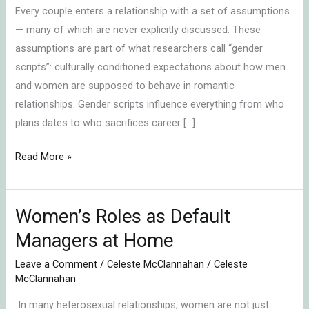
Every couple enters a relationship with a set of assumptions
— many of which are never explicitly discussed. These
assumptions are part of what researchers call “gender
scripts”: culturally conditioned expectations about how men
and women are supposed to behave in romantic
relationships. Gender scripts influence everything from who
plans dates to who sacrifices career […]
Read More »
Women’s Roles as Default
Women’s
Roles
Managers at Home
as
Leave a Comment
/
Celeste McClannahan
/
Celeste
Default
McClannahan
Managers
In many heterosexual relationships, women are not just
at