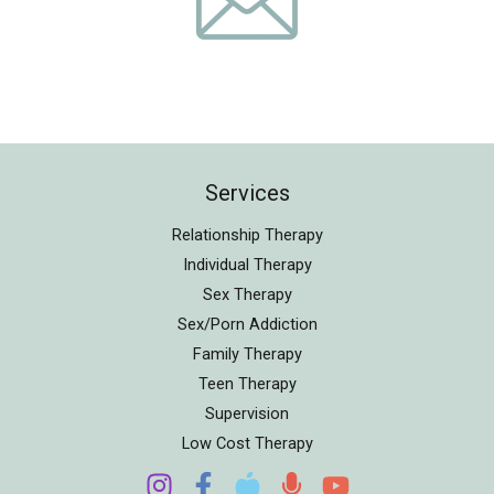
Services
Relationship Therapy
Individual Therapy
Sex Therapy
Sex/Porn Addiction
Family Therapy
Teen Therapy
Supervision
Low Cost Therapy