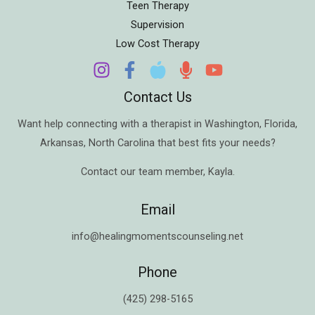
Teen Therapy
Supervision
Low Cost Therapy
Contact Us
Want help connecting with a therapist in
Washington
,
Florida
,
Arkansas
,
North Carolina
that best fits your needs?
Contact our team member,
Kayla
.
Email
info@healingmomentscounseling.net
Phone
(425) 298-5165