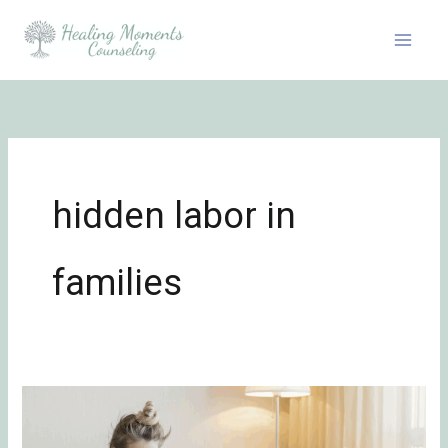
Skip
to
content
hidden labor in
families
Why
Mental