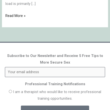
load is primarily […]
Read More »
Subscribe to Our Newsletter and Receive 5 Free Tips to
More Secure Sex
Professional Training Notifications
I am a therapist who would like to receive professional
training opportunities.