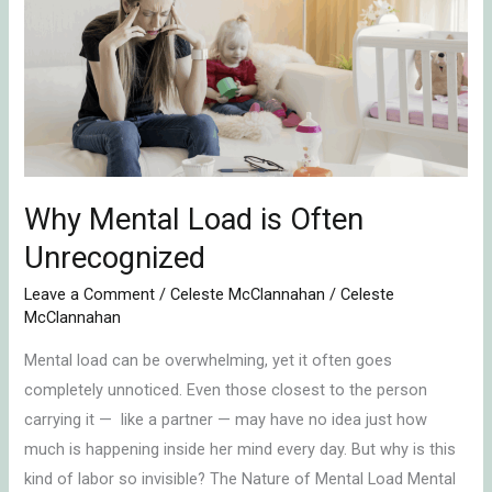
Load
is
Often
Unrecognized
Why Mental Load is Often
Unrecognized
Leave a Comment
/
Celeste McClannahan
/
Celeste
McClannahan
Mental load can be overwhelming, yet it often goes
completely unnoticed. Even those closest to the person
carrying it — like a partner — may have no idea just how
much is happening inside her mind every day. But why is this
kind of labor so invisible? The Nature of Mental Load Mental