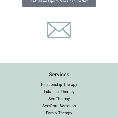
Services
Relationship Therapy
Individual Therapy
Sex Therapy
Sex/Porn Addiction
Family Therapy