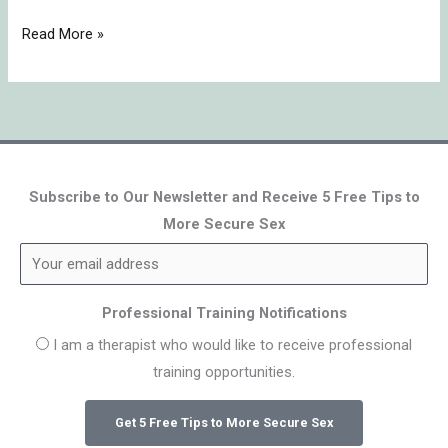
Read More »
Subscribe to Our Newsletter and Receive 5 Free Tips to
More Secure Sex
Professional Training Notifications
I am a therapist who would like to receive professional
training opportunities.