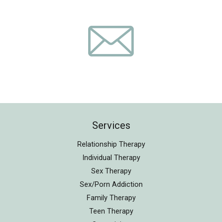
Services
Relationship Therapy
Individual Therapy
Sex Therapy
Sex/Porn Addiction
Family Therapy
Teen Therapy