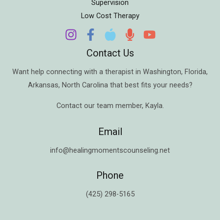
Supervision
Low Cost Therapy
Contact Us
Want help connecting with a therapist in
Washington
,
Florida
,
Arkansas
,
North Carolina
that best fits your needs?
Contact our team member,
Kayla
.
Email
info@healingmomentscounseling.net
Phone
(425) 298-5165