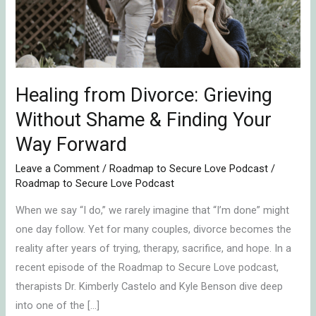
Shame
&
Finding
Your
Way
Healing from Divorce: Grieving
Forward
Without Shame & Finding Your
Way Forward
Leave a Comment
/
Roadmap to Secure Love Podcast
/
Roadmap to Secure Love Podcast
When we say “I do,” we rarely imagine that “I’m done” might
one day follow. Yet for many couples, divorce becomes the
reality after years of trying, therapy, sacrifice, and hope. In a
recent episode of the Roadmap to Secure Love podcast,
therapists Dr. Kimberly Castelo and Kyle Benson dive deep
into one of the […]