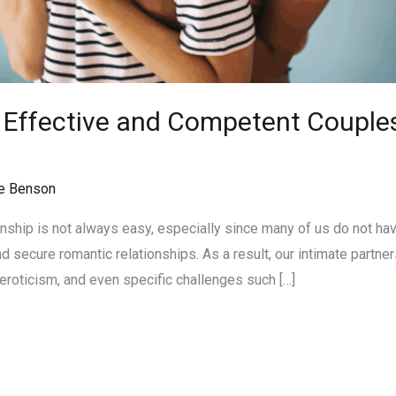
n Effective and Competent Couples
n
e Benson
onship is not always easy, especially since many of us do not ha
 secure romantic relationships. As a result, our intimate partner
eroticism, and even specific challenges such […]