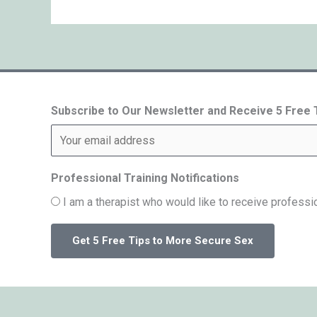
Subscribe to Our Newsletter and Receive 5 Free
Professional Training Notifications
I am a therapist who would like to receive professio