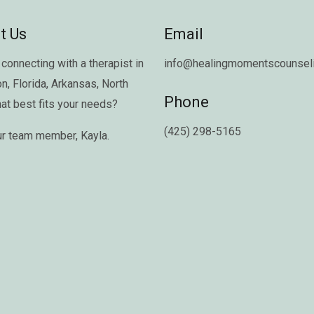
t Us
Email
connecting with a therapist in
info@healingmomentscounseli
on
,
Florida
,
Arkansas
,
North
Phone
hat best fits your needs?
(425) 298-5165
ur team member,
Kayla
.
Copyright © 2026 Healing Moments Counseling | All Rights Reserved.