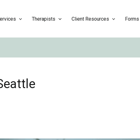
ervices
Therapists
Client Resources
Forms
eattle