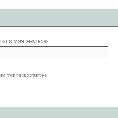
 Tips to More Secure Sex
nal training opportunities.