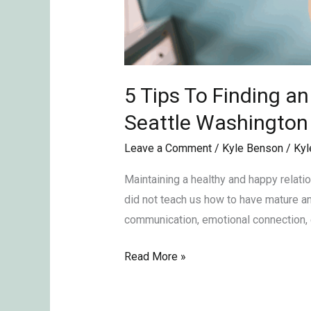
5 Tips To Finding a
Seattle Washingto
Leave a Comment
/
Kyle Benson
/
Kyl
Maintaining a healthy and happy relati
did not teach us how to have mature and
communication, emotional connection, 
Read More »