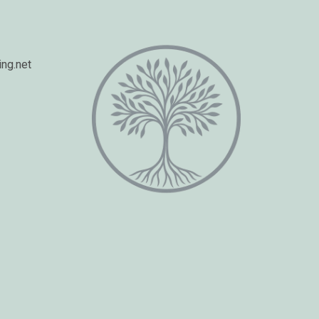
ng.net