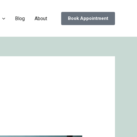
Blog
About
Book Appointment