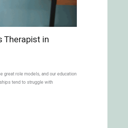
 Therapist in
ve great role models, and our education
ships tend to struggle with