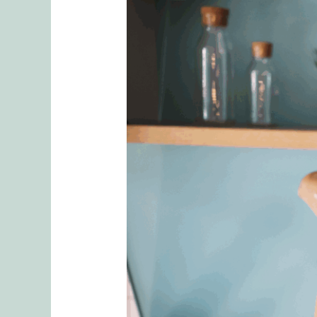
5
Tips
To
Finding
an
Effective
and
Competent
Couples
Therapist
in
Seattle
Washington