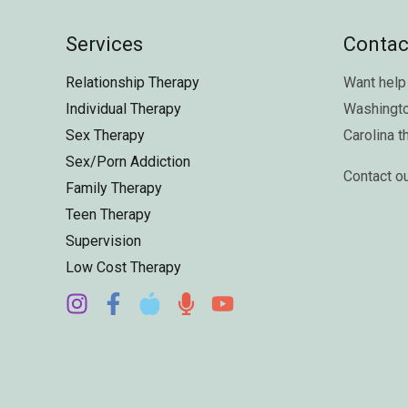
Services
Contac
Relationship Therapy
Want help 
Individual Therapy
Washingt
Sex Therapy
Carolina
t
Sex/Porn Addiction
Contact o
Family Therapy
Teen Therapy
Supervision
Low Cost Therapy